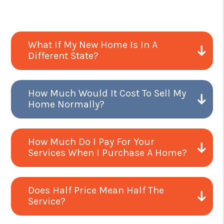
What If My New Home Is In A
Different State?
How Much Would It Cost To Sell My
Home Normally?
How Much Do I Pay For Your
Services When I Purchase A Home?
Does Half Price Mean Half The
Service?