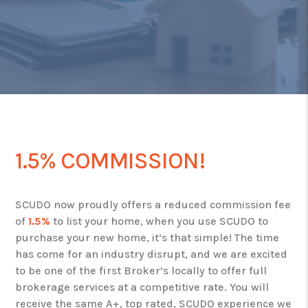
1.5% COMMISSION!
SCUDO now proudly offers a reduced commission fee
of
1.5%
to list your home, when you use SCUDO to
purchase your new home, it’s that simple! The time
has come for an industry disrupt, and we are excited
to be one of the first Broker’s locally to offer full
brokerage services at a competitive rate. You will
receive the same A+, top rated, SCUDO experience we