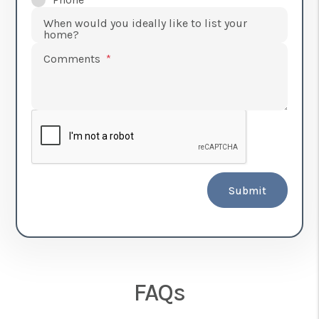
When would you ideally like to list your
home?
Comments
Submit
FAQs