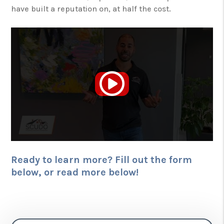
have built a reputation on, at half the cost.
Ready to learn more? Fill out the form
, or read more below!