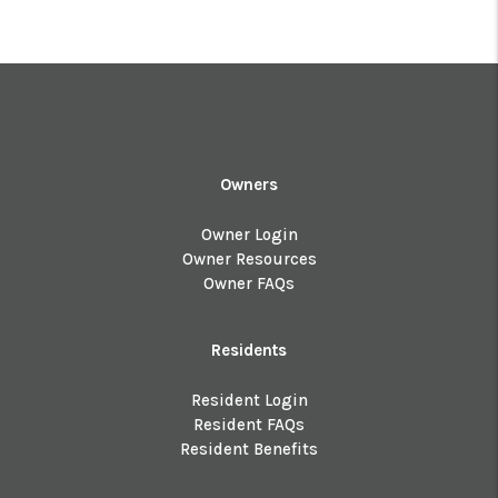
Owners
Owner Login
Owner Resources
Owner FAQs
Residents
Resident Login
Resident FAQs
Resident Benefits