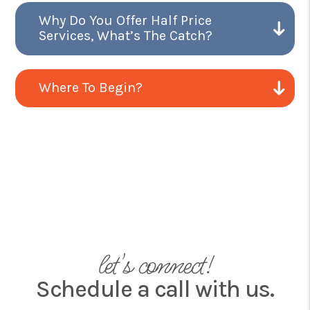
Why Do You Offer Half Price
Services, What’s The Catch?
Where To Begin?
let's connect!
Schedule a call with us.