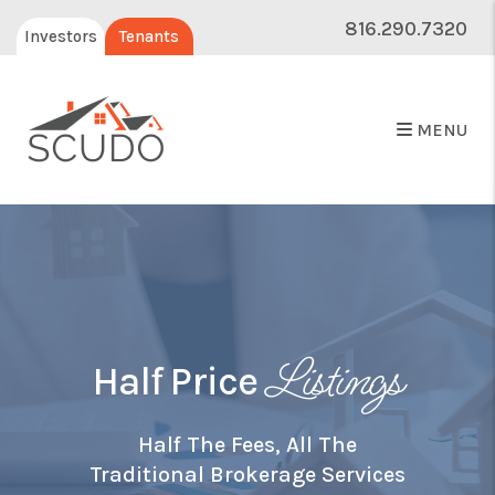
816.290.7320
Investors
Tenants
MENU
Listings
Half Price
Half The Fees, All The
Traditional Brokerage Services