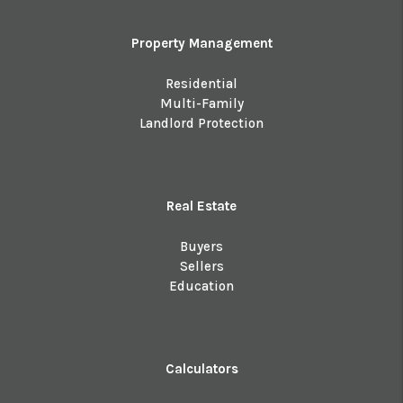
Property Management
Residential
Multi-Family
Landlord Protection
Real Estate
Buyers
Sellers
Education
Calculators