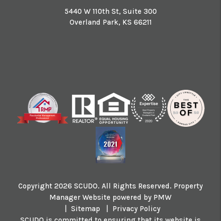
5440 W 110th St, Suite 300
Overland Park
,
KS
66211
Copyright 2026 SCUDO. All Rights Reserved. Property
Manager Website powered by
PMW
Sitemap
Privacy Policy
SCUDO is committed to ensuring that its website is