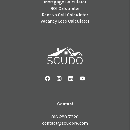
Mortgage Calculator
ROI Calculator
Rent vs Sell Calculator
Vacancy Loss Calculator
Facebook
Instagram
Linked In
Youtube
Contact
816.290.7320
contact@scudore.com