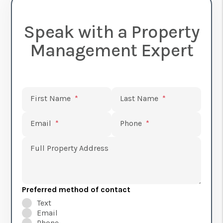
Speak with a Property
Management Expert
Submit
First Name
Last Name
Email
Phone
Full Property Address
Preferred method of contact
Text
Email
Phone