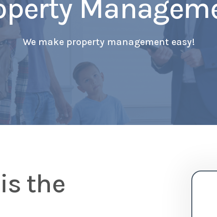
operty Managem
We make property management easy!
is the