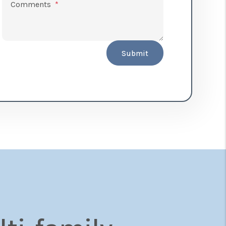
Comments
Submit