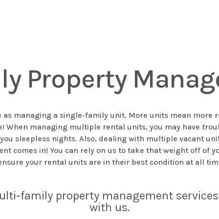
ily Property Manag
as managing a single-family unit. More units mean more resp
nge! When managing multiple rental units, you may have tr
ou sleepless nights. Also, dealing with multiple vacant uni
comes in! You can rely on us to take that weight off of yo
ensure your rental units are in their best condition at all ti
ulti-family property management services 
with us.