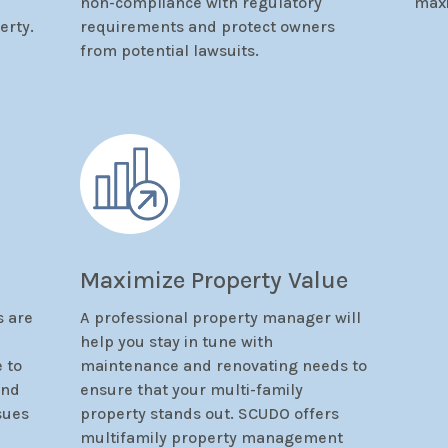
non-compliance with regulatory
max
erty.
requirements and protect owners
from potential lawsuits.
Maximize Property Value
 are
A professional property manager will
d
help you stay in tune with
e to
maintenance and renovating needs to
and
ensure that your multi-family
sues
property stands out. SCUDO offers
multifamily property management