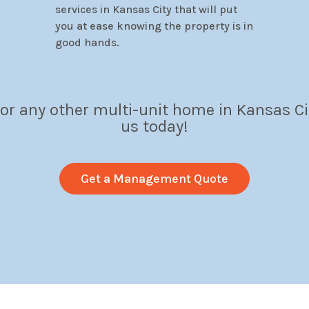
services in Kansas City that will put
you at ease knowing the property is in
good hands.
 or any other multi-unit home in Kansas Ci
us today!
Get a Management Quote