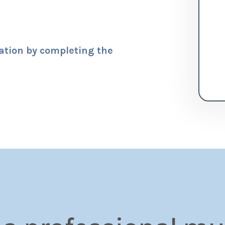
tation by completing the