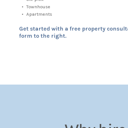
Townhouse
Apartments
Get started with a free property consul
form
.