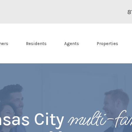
8
ners
Residents
Agents
Properties
multi-fa
sas City