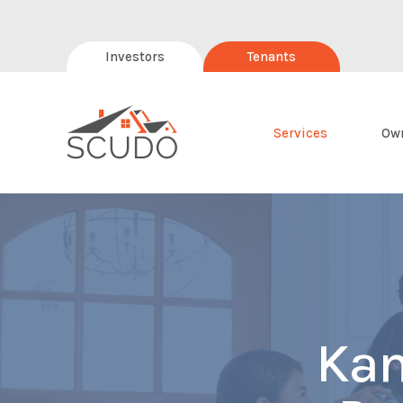
Investors
Tenants
Services
Ow
Kan