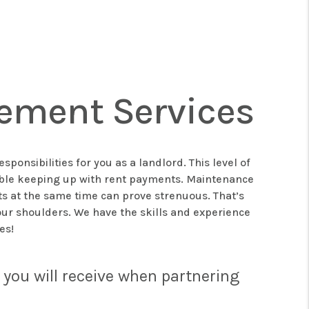
ement Services
onsibilities for you as a landlord. This level of
ouble keeping up with rent payments. Maintenance
ts at the same time can prove strenuous. That’s
ur shoulders. We have the skills and experience
mes!
you will receive when partnering