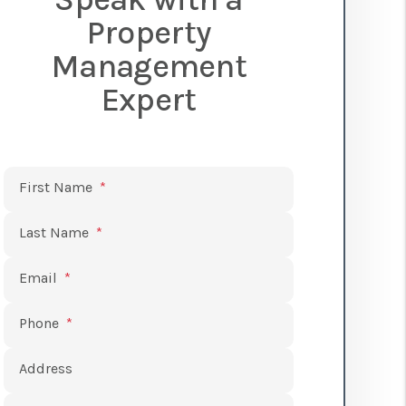
Property
Management
Expert
Submit
First Name
Last Name
Email
Phone
Address