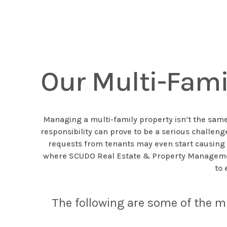
Our Multi-Fam
Managing a multi-family property isn’t the same 
responsibility can prove to be a serious challe
requests from tenants may even start causing y
where SCUDO Real Estate & Property Management 
to 
The following are some of the m