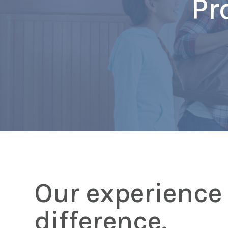
Pr
Our experience 
difference.