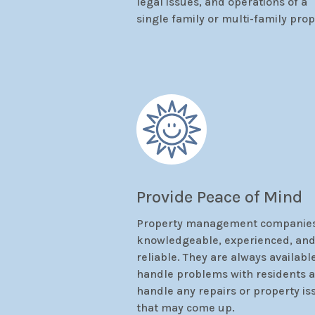
legal issues, and operations of a
single family or multi-family prop
Provide Peace of Mind
Property management companies
knowledgeable, experienced, an
reliable. They are always availabl
handle problems with residents 
handle any repairs or property is
that may come up.