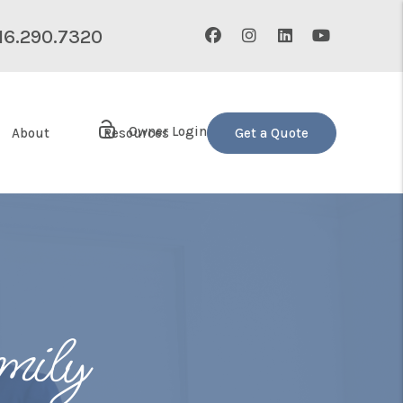
Facebook
Instagram
Linked In
Youtube
16.290.7320
Owner Login
About
Resources
Get a Quote
mily