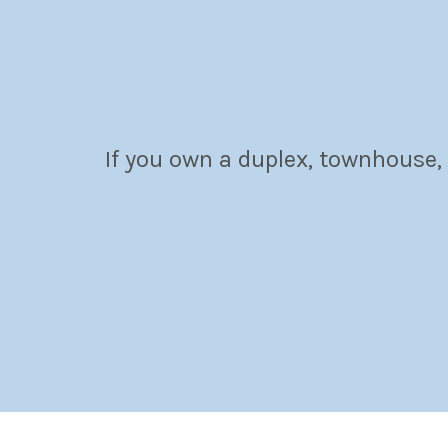
If you own a duplex, townhouse,