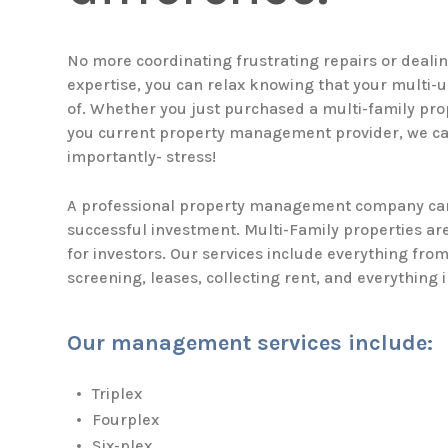
No more coordinating frustrating repairs or dealing
expertise, you can relax knowing that your multi-u
of. Whether you just purchased a multi-family prop
you current property management provider, we ca
importantly- stress!
A professional property management company can
successful investment. Multi-Family properties ar
for investors. Our services include everything fro
screening, leases, collecting rent, and everything 
Our management services include:
Triplex
Fourplex
Six-plex