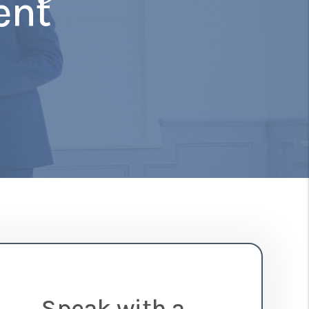
ent
Speak with a