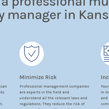
 a professional mul
y manager in Kans
Minimize Risk
In
 can
Professional management companies
Your
nts
are experts in the field and
in m
understand all the relevant laws and
and 
t,
regulations. They reduce the risk of
comp