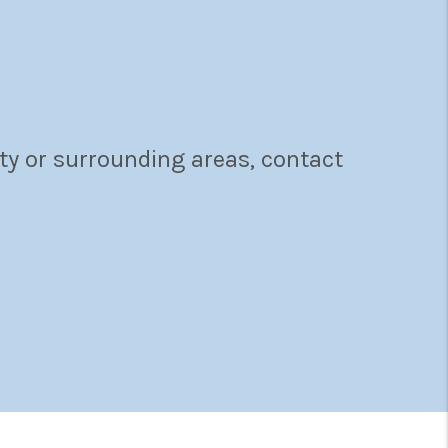
ty or surrounding areas, contact