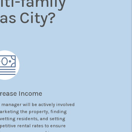
ti-family
as City?
crease Income
 manager will be actively involved
arketing the property, finding
vetting residents, and setting
etitive rental rates to ensure