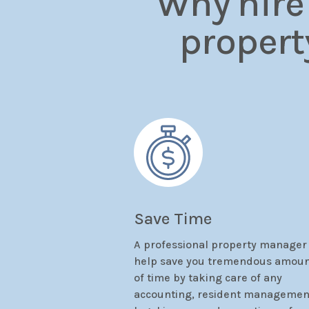
Why hire
propert
Save Time
A professional property manager
help save you tremendous amou
of time by taking care of any
accounting, resident managemen