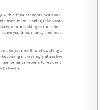
 with difficult tenants. With our
nit investment is being taken care
erty, or are looking to transition
n save you time, money, and most
 make your multi-unit dwelling a
e becoming increasingly attractive
m maintenance repairs to resident
in between.