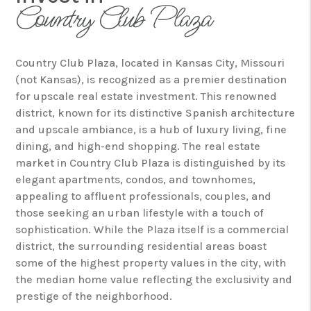
Country Club Plaza
Country Club Plaza, located in Kansas City, Missouri
(not Kansas), is recognized as a premier destination
for upscale real estate investment. This renowned
district, known for its distinctive Spanish architecture
and upscale ambiance, is a hub of luxury living, fine
dining, and high-end shopping. The real estate
market in Country Club Plaza is distinguished by its
elegant apartments, condos, and townhomes,
appealing to affluent professionals, couples, and
those seeking an urban lifestyle with a touch of
sophistication. While the Plaza itself is a commercial
district, the surrounding residential areas boast
some of the highest property values in the city, with
the median home value reflecting the exclusivity and
prestige of the neighborhood.