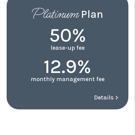
Platinum
Plan
50%
lease-up fee
12.9%
monthly management fee
Details