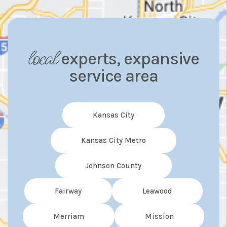
local
experts, expansive
service area
Kansas City
Kansas City Metro
Johnson County
Fairway
Leawood
Merriam
Mission