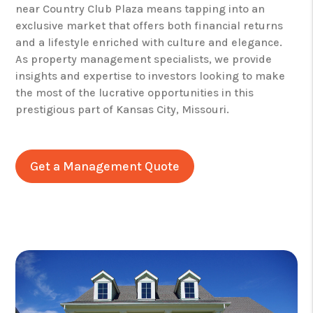
near Country Club Plaza means tapping into an
exclusive market that offers both financial returns
and a lifestyle enriched with culture and elegance.
As property management specialists, we provide
insights and expertise to investors looking to make
the most of the lucrative opportunities in this
prestigious part of Kansas City, Missouri.
Get a Management Quote