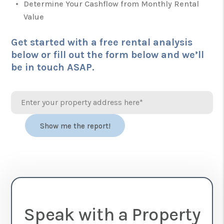
Determine Your Cashflow from Monthly Rental
Value
Get started with a free rental analysis
below or fill out the form
and we’ll
be in touch ASAP.
Speak with a Property