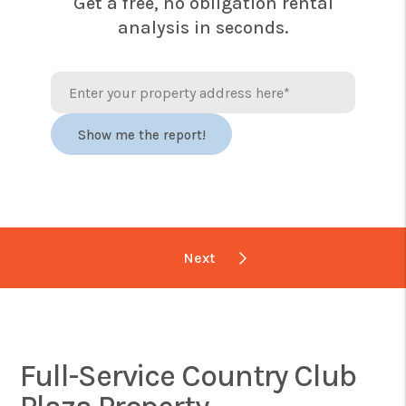
Get a free, no obligation rental
analysis in seconds.
Full-Service Country Club