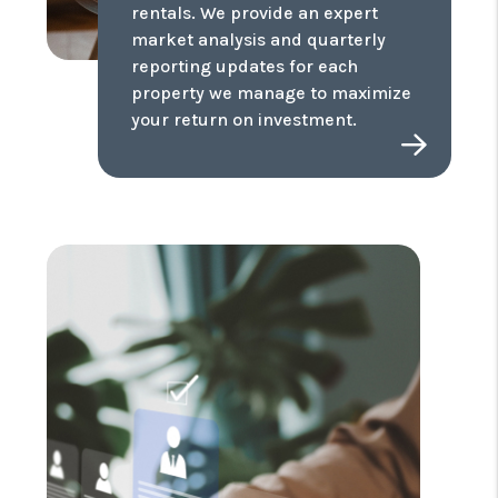
rentals. We provide an expert
market analysis and quarterly
reporting updates for each
property we manage to maximize
your return on investment.