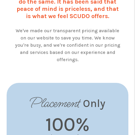
do the same. It has been said that
peace of mind is priceless, and that
is what we feel SCUDO offers.
We've made our transparent pricing available
on our website to save you time. We know
you're busy, and we're confident in our pricing
and services based on our experience and
offerings.
Placement
Only
100%