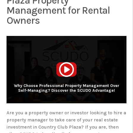
Plaza Property
Management for Rental
Owners
Why Choose Professional Property Management Over
Self-Managing? Discover the SCUDO Advantage!
Are you a property owner or investor looking to hire a
property manager to take care of your real estate
investment in Country Club Plaza? If you are, then