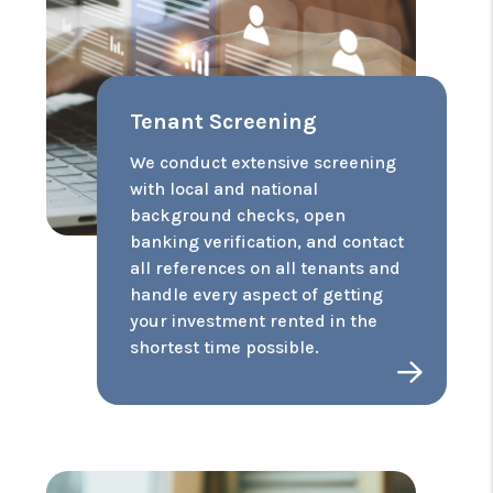
Tenant Screening
We conduct extensive screening
with local and national
background checks, open
banking verification, and contact
all references on all tenants and
handle every aspect of getting
your investment rented in the
shortest time possible.