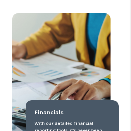
Financials
With our detailed financial
reporting tools, it's never been