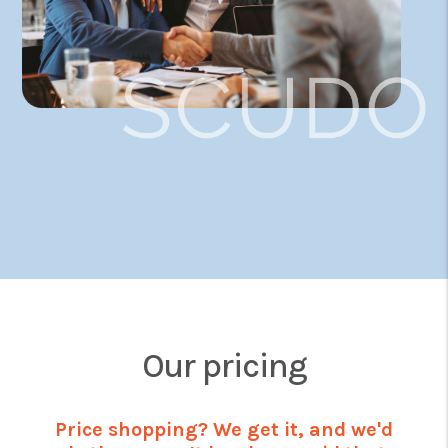
Our pricing
Price shopping? We get it, and we'd