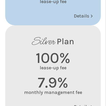
lease-up fee
Details
Silver
Plan
100%
lease-up fee
7.9%
monthly management fee