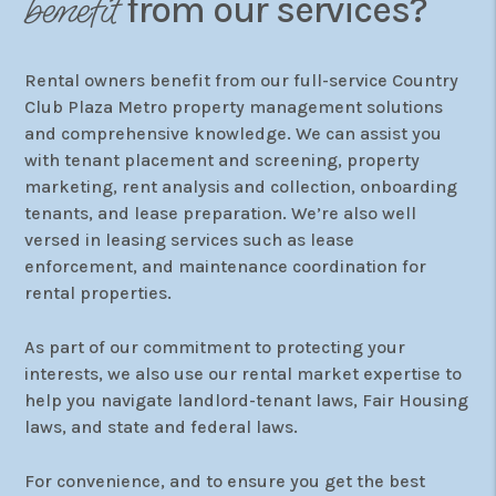
benefit
from our services?
Rental owners benefit from our full-service Country
Club Plaza Metro property management solutions
and comprehensive knowledge. We can assist you
with tenant placement and screening, property
marketing, rent analysis and collection, onboarding
tenants, and lease preparation. We’re also well
versed in leasing services such as lease
enforcement, and maintenance coordination for
rental properties.
As part of our commitment to protecting your
interests, we also use our rental market expertise to
help you navigate landlord-tenant laws, Fair Housing
laws, and state and federal laws.
For convenience, and to ensure you get the best