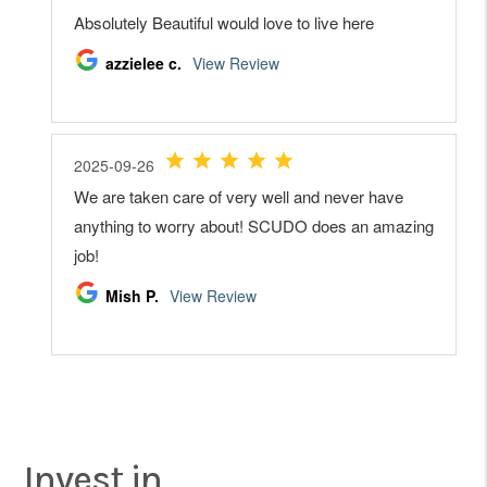
Invest in