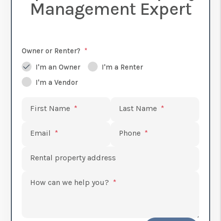
Management Expert
Owner or Renter?
I'm an Owner
I'm a Renter
I'm a Vendor
Submit
First Name
Last Name
Email
Phone
Rental property address
How can we help you?