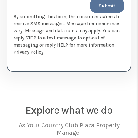
Submit
By submitting this form, the consumer agrees to
receive SMS messages. Message frequency may
vary. Message and data rates may apply. You can
reply STOP to a text message to opt-out of
messaging or reply HELP for more information.
Privacy Policy
Explore what we do
As Your Country Club Plaza Property
Manager