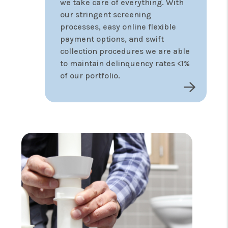
we take care of everything. With
our stringent screening
processes, easy online flexible
payment options, and swift
collection procedures we are able
to maintain delinquency rates <1%
of our portfolio.