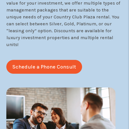
value for your investment, we offer multiple types of
management packages that are suitable to the
unique needs of your Country Club Plaza rental. You
can select between Silver, Gold, Platinum, or our
“leasing only” option. Discounts are available for
luxury investment properties and multiple rental
units!
Schedule a Phone Consult