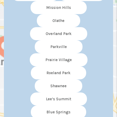
Mission Hills
Olathe
Overland Park
Parkville
Prairie Village
Roeland Park
Shawnee
Lee’s Summit
Blue Springs