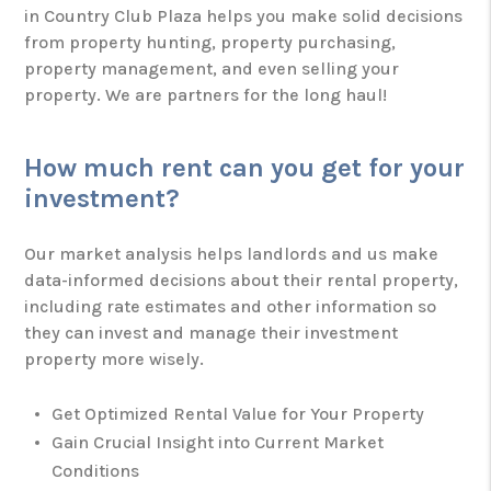
in Country Club Plaza helps you make solid decisions
from property hunting, property purchasing,
property management, and even selling your
property. We are partners for the long haul!
How much rent can you get for your
investment?
Our market analysis helps landlords and us make
data-informed decisions about their rental property,
including rate estimates and other information so
they can invest and manage their investment
property more wisely.
Get Optimized Rental Value for Your Property
Gain Crucial Insight into Current Market
Conditions