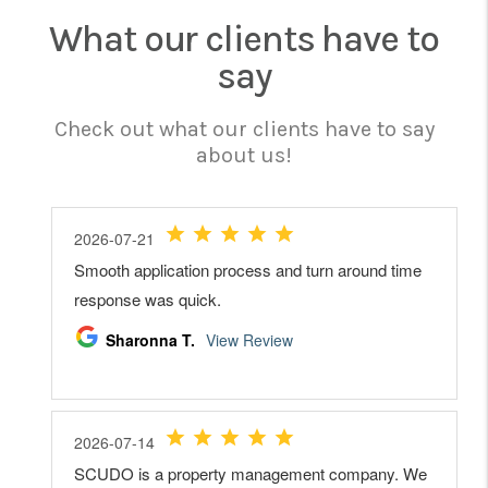
What our clients have to
say
Check out what our clients have to say
about us!