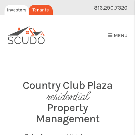
816.290.7320
Investors
Tenants
MENU
Country Club Plaza
residential
Property
Management