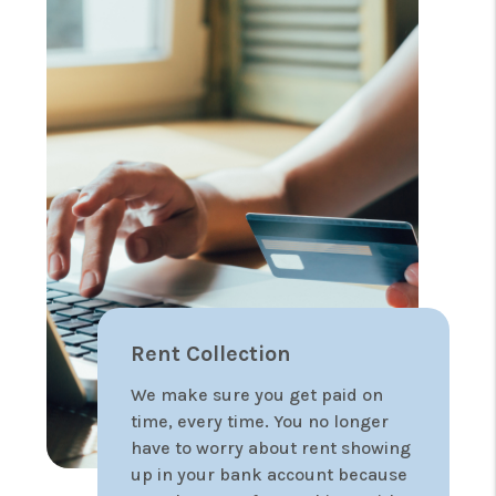
Rent Collection
We make sure you get paid on
time, every time. You no longer
have to worry about rent showing
up in your bank account because