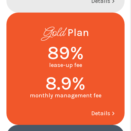
Details
Gold
Plan
89%
lease-up fee
8.9%
monthly management fee
Details