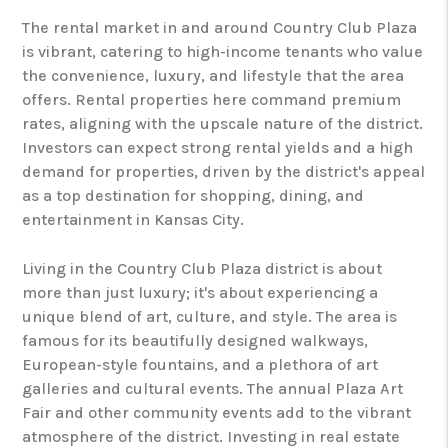
The rental market in and around Country Club Plaza
is vibrant, catering to high-income tenants who value
the convenience, luxury, and lifestyle that the area
offers. Rental properties here command premium
rates, aligning with the upscale nature of the district.
Investors can expect strong rental yields and a high
demand for properties, driven by the district's appeal
as a top destination for shopping, dining, and
entertainment in Kansas City.
Living in the Country Club Plaza district is about
more than just luxury; it's about experiencing a
unique blend of art, culture, and style. The area is
famous for its beautifully designed walkways,
European-style fountains, and a plethora of art
galleries and cultural events. The annual Plaza Art
Fair and other community events add to the vibrant
atmosphere of the district. Investing in real estate