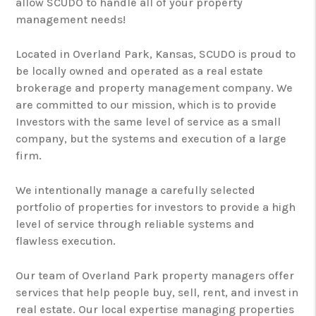
allow SCUDO to handle all of your property
management needs!
Located in Overland Park, Kansas, SCUDO is proud to
be locally owned and operated as a real estate
brokerage and property management company. We
are committed to our mission, which is to provide
Investors with the same level of service as a small
company, but the systems and execution of a large
firm.
We intentionally manage a carefully selected
portfolio of properties for investors to provide a high
level of service through reliable systems and
flawless execution.
Our team of Overland Park property managers offer
services that help people buy, sell, rent, and invest in
real estate. Our local expertise managing properties