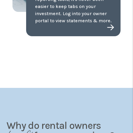
easier to keep tabs on your
investment. Log into your owner
portal to view statements & more.
Why do rental owners