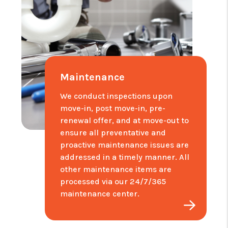
Maintenance
We conduct inspections upon
move-in, post move-in, pre-
renewal offer, and at move-out to
ensure all preventative and
proactive maintenance issues are
addressed in a timely manner. All
other maintenance items are
processed via our 24/7/365
maintenance center.