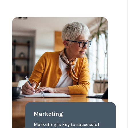
Marketing
Marketing is key to successful