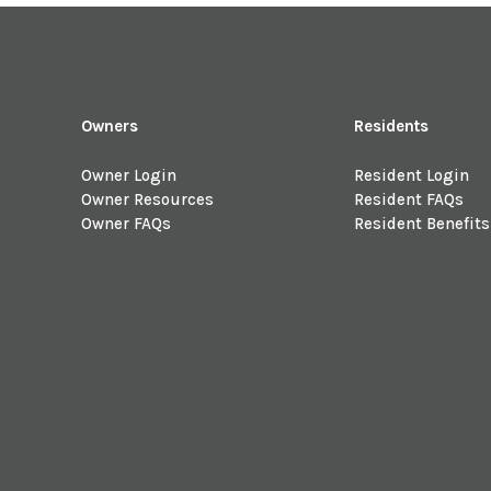
Owners
Residents
Owner Login
Resident Login
Owner Resources
Resident FAQs
Owner FAQs
Resident Benefits