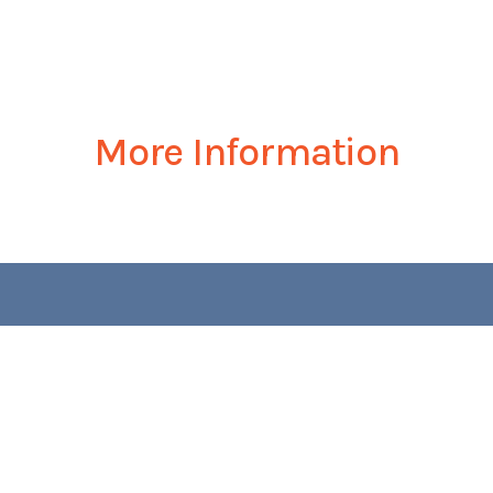
More Information