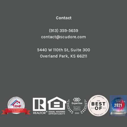
Contact
(913) 359-5659
contact@scudore.com
5440 W 110th St, Suite 300
Overland Park
,
KS
66211