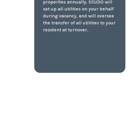
surprises in extreme
temperatures! Receive a detailed
report on your home's condition
and all major elements.