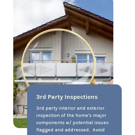
$28.99/mo
(contact us to enroll today!)
Pet Damage Guarantee
We’ll cover up to $1000 of pet
damage beyond the security
deposit. Over 72% of prospective
renters have pets. Not accepting