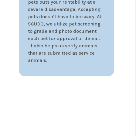
guarantee. If your property
doesn’t have a signed lease in
30-days, your first month of
management is $0.00. We know
the financial strain a vacant
property can place on Investors
and take vacancies seriously.