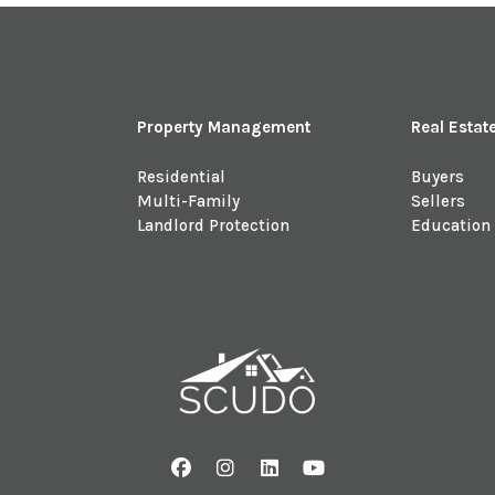
Property Management
Real Estat
Residential
Buyers
Multi-Family
Sellers
Landlord Protection
Education
Facebook
Instagram
Linked In
Youtube