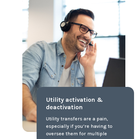
3rd Party Inspections
3rd party interior and exterior
inspection of the home's major
components w/ potential issues
flagged and addressed. Avoid