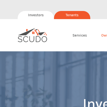
Investors
Tenants
Services
Ow
Inv