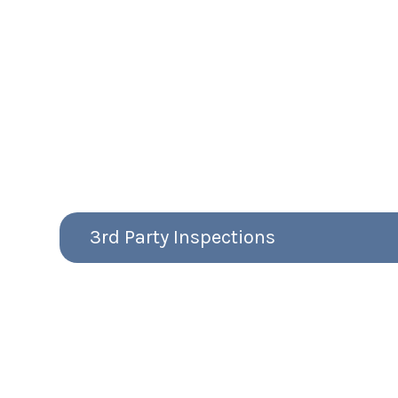
3rd Party Inspections