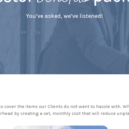
You’ve asked, we’ve listened!
cover the items our Clients do not want to hassle with. 
erhead by creating a set, monthly cost that will reduce u
ience for all parties involved and keeps surprises at a mi