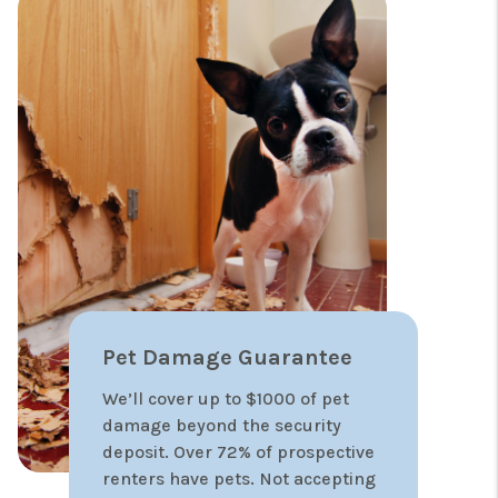
30-Day lease up
guarantee
We are so confident in our
pricing and marketing strategies,
that we offer a 30-day lease up