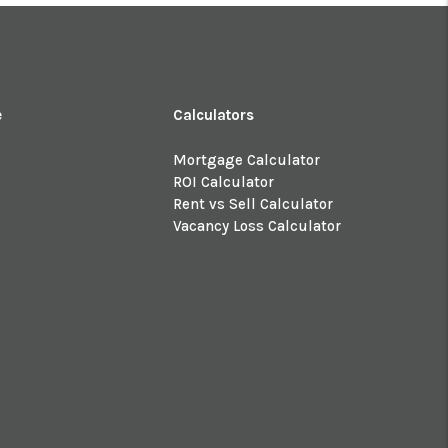
e
Calculators
Mortgage Calculator
ROI Calculator
Rent vs Sell Calculator
Vacancy Loss Calculator