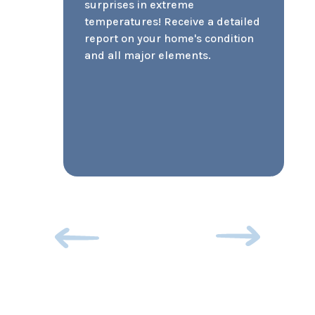
pets puts your rentability at a
severe disadvantage. Accepting
pets doesn’t have to be scary. At
SCUDO, we utilize pet screening
to grade and photo document
each pet for approval or denial.
It also helps us verify animals
that are submitted as service
animals.
Previous
Next