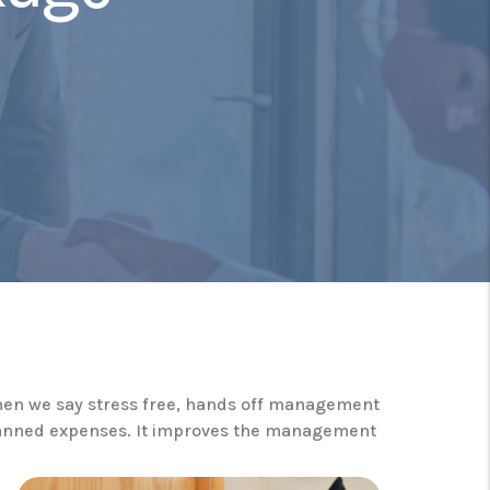
When we say stress free, hands off management
nplanned expenses. It improves the management
nimum.