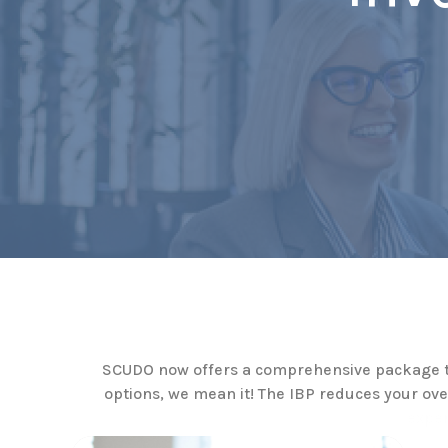
SCUDO now offers a comprehensive package to 
options, we mean it! The IBP reduces your ov
exper