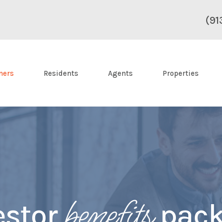
(91
ners
Residents
Agents
Properties
benefits
estor
pack