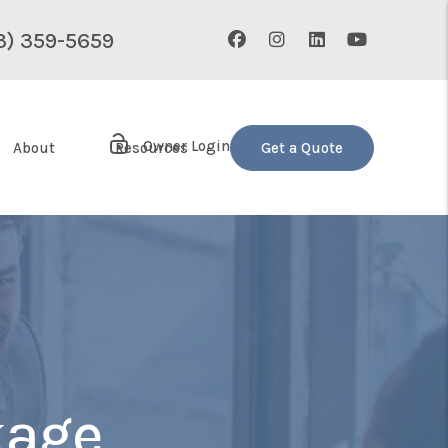
Facebook
Instagram
Linked In
Youtube
3) 359-5659
Owner Login
About
Resources
Get a Quote
age