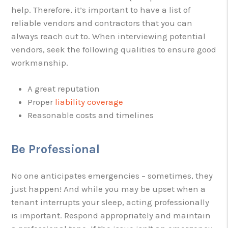
help. Therefore, it’s important to have a list of
reliable vendors and contractors that you can
always reach out to. When interviewing potential
vendors, seek the following qualities to ensure good
workmanship.
A great reputation
Proper
liability coverage
Reasonable costs and timelines
Be Professional
No one anticipates emergencies – sometimes, they
just happen! And while you may be upset when a
tenant interrupts your sleep, acting professionally
is important. Respond appropriately and maintain