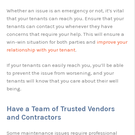
Whether an issue is an emergency or not, it’s vital
that your tenants can reach you. Ensure that your
tenants can contact you whenever they have
concerns that require your help. This will ensure a
win-win situation for both parties and
improve your
relationship with your tenant
.
If your tenants can easily reach you, you’ll be able
to prevent the issue from worsening, and your
tenants will know that you care about their well
being.
Have a Team of Trusted Vendors
and Contractors
Some maintenance issues require professional