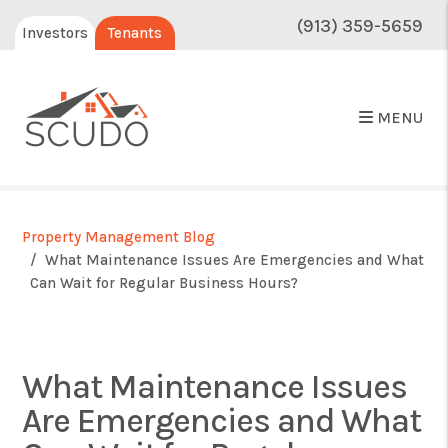
(913) 359-5659
Investors
Tenants
MENU
Property Management Blog
What Maintenance Issues Are Emergencies and What
Can Wait for Regular Business Hours?
What Maintenance Issues
Are Emergencies and What