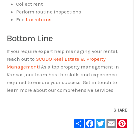
Collect rent
Perform routine inspections
File
tax returns
Bottom Line
If you require expert help managing your rental,
reach out to
SCUDO Real Estate & Property
Management
! As a top property management in
Kansas, our team has the skills and experience
required to ensure your success. Get in touch to
learn more about our comprehensive services!
SHARE
Share
Facebook
Twitter
Email
Pin