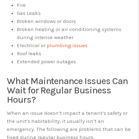
Fire
Gas Leaks
Broken windows or doors
Broken heating or air conditioning systems
during intense weather
Electrical or
plumbing issues
Roof leaks
Extended power outages
What Maintenance Issues Can
Wait for Regular Business
Hours?
When an issue doesn’t impact a tenant’s safety or
the unit’s habitability, it usually isn’t an
emergency. The following are problems that can be
fixed during regular business hours.