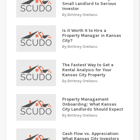
Small Landlord to Serious
Investor
By Brittney Orellano
Is it Worth It to Hire a
Property Manager in Kansas
City?
By Brittney Orellano
The Fastest Way to Get a
Rental Analysis for Your
Kansas City Property
By Brittney Orellano
Property Management
Onboarding: What Kansas
City Landlords Should Expect
By Brittney Orellano
Cash Flow vs. Appreciation:
What Kansas City Investors