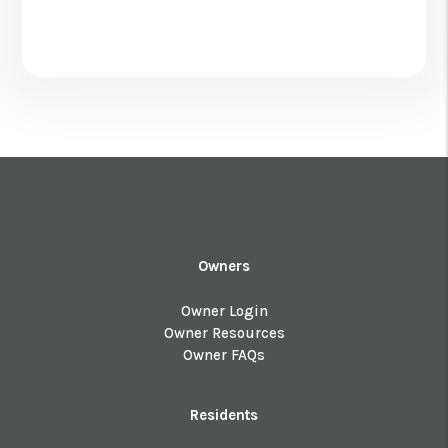
Owners
Owner Login
Owner Resources
Owner FAQs
Residents