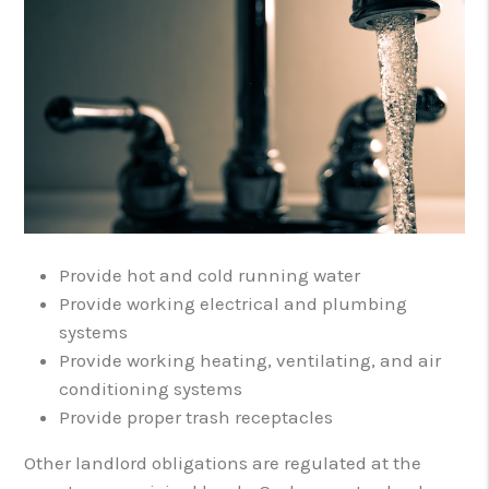
Provide hot and cold running water
Provide working electrical and plumbing
systems
Provide working heating, ventilating, and air
conditioning systems
Provide proper trash receptacles
Other landlord obligations are regulated at the