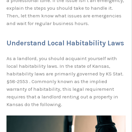
a professional tone. If the issue isn’t an emergency,
explain the steps you should take to handle it.
Then, let them know what issues are emergencies
and wait for regular business hours.
Understand Local Habitability Laws
As a landlord, you should acquaint yourself with
local habitability laws. In the state of Kansas,
habitability laws are primarily governed by KS Stat.
§58-2553 . Commonly known as the implied
warranty of habitability, this legal requirement
requires that a landlord renting out a property in
Kansas do the following.