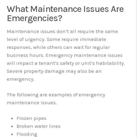
What Maintenance Issues Are
Emergencies?
Maintenance issues don’t all require the same
level of urgency. Some require immediate
responses, while others can wait for regular
business hours. Emergency maintenance issues
will impact a tenant’s safety or unit’s habitability.
Severe property damage may also be an
emergency.
The following are examples of emergency
maintenance issues.
Frozen pipes
Broken water lines
Flooding