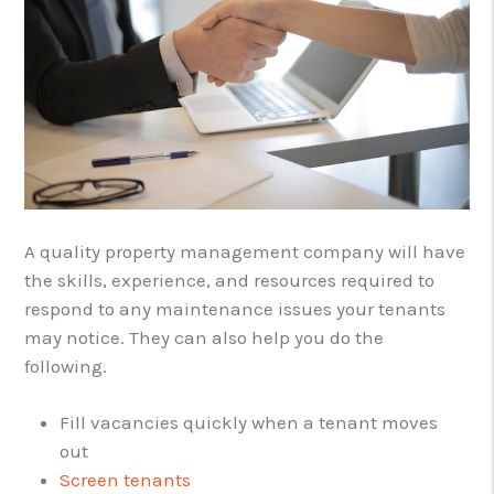
A quality property management company will have
the skills, experience, and resources required to
respond to any maintenance issues your tenants
may notice. They can also help you do the
following.
Fill vacancies quickly when a tenant moves
out
Screen tenants