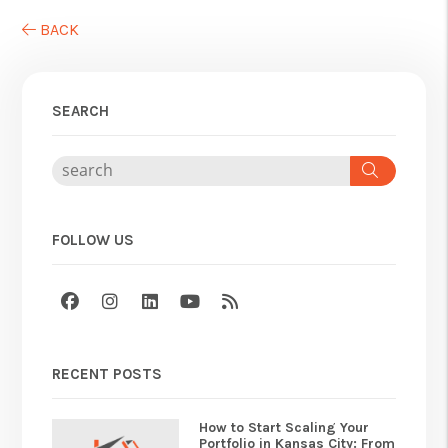
BACK
SEARCH
Search
FOLLOW US
Facebook
Instagram
Linked In
Youtube
RSS
RECENT POSTS
How to Start Scaling Your
Portfolio in Kansas City: From