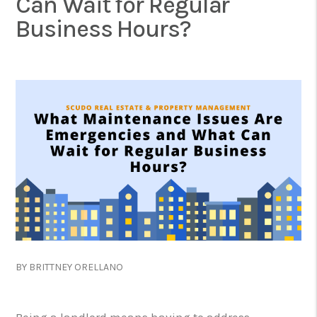
Can Wait for Regular
Business Hours?
BY BRITTNEY ORELLANO
Being a landlord means having to address