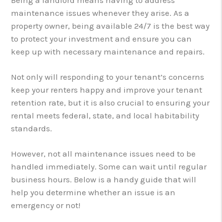
maintenance issues whenever they arise. As a
property owner, being available 24/7 is the best way
to protect your investment and ensure you can
keep up with necessary maintenance and repairs.
Not only will responding to your tenant’s concerns
keep your renters happy and improve your tenant
retention rate, but it is also crucial to ensuring your
rental meets federal, state, and local habitability
standards.
However, not all maintenance issues need to be
handled immediately. Some can wait until regular
business hours. Below is a handy guide that will
help you determine whether an issue is an
emergency or not!