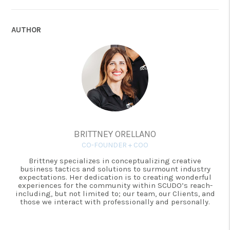
AUTHOR
BRITTNEY ORELLANO
CO-FOUNDER + COO
Brittney specializes in conceptualizing creative
business tactics and solutions to surmount industry
expectations. Her dedication is to creating wonderful
experiences for the community within SCUDO’s reach-
including, but not limited to; our team, our Clients, and
those we interact with professionally and personally.