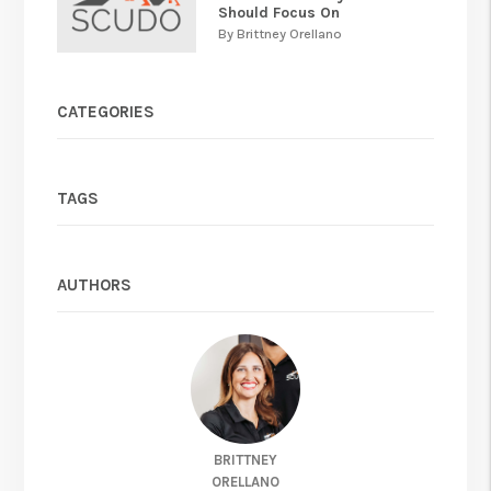
Should Focus On
By Brittney Orellano
CATEGORIES
TAGS
AUTHORS
BRITTNEY
ORELLANO