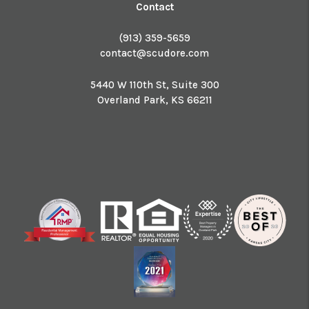
Contact
(913) 359-5659
contact@scudore.com
5440 W 110th St, Suite 300
Overland Park
,
KS
66211