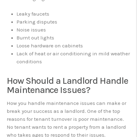
Leaky faucets
Parking disputes
Noise issues
Burnt out lights
Loose hardware on cabinets
Lack of heat or air conditioning in mild weather
conditions
How Should a Landlord Handle
Maintenance Issues?
How you handle maintenance issues can make or
break your success as a landlord. One of the top
reasons for tenant turnover is poor maintenance.
No tenant wants to rent a property from a landlord
who takes ages to respond to their issues.