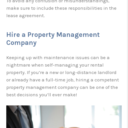
To avoid any confusion or misunderstandings,
make sure to include these responsibilities in the
lease agreement.
Hire a Property Management
Company
Keeping up with maintenance issues can be a
nightmare when self-managing your rental
property. If you’re a new or long-distance landlord
or already have a full-time job, hiring a competent
property management company can be one of the
best decisions you’ll ever make!