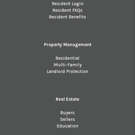
Resident Login
Resident FAQs
Resident Benefits
Property Management
Residential
Multi-Family
Landlord Protection
Real Estate
Buyers
Sellers
Education