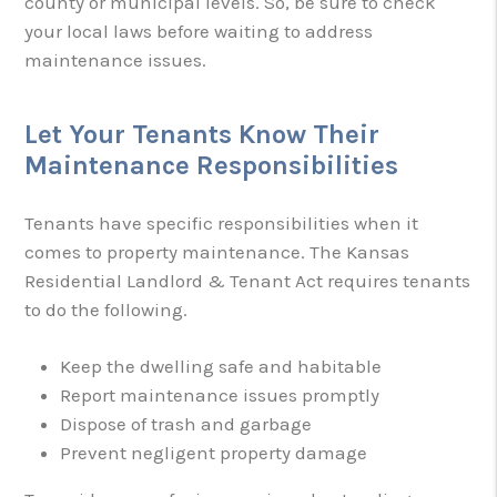
county or municipal levels. So, be sure to check
your local laws before waiting to address
maintenance issues.
Let Your Tenants Know Their
Maintenance Responsibilities
Tenants have specific responsibilities when it
comes to property maintenance. The Kansas
Residential Landlord & Tenant Act requires tenants
to do the following.
Keep the dwelling safe and habitable
Report maintenance issues promptly
Dispose of trash and garbage
Prevent negligent property damage