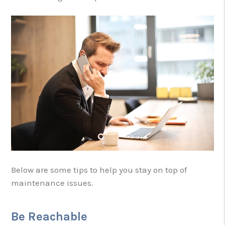
Below are some tips to help you stay on top of
maintenance issues.
Be Reachable