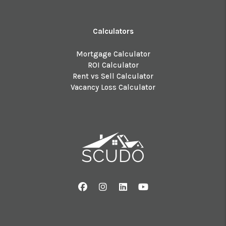
Calculators
Mortgage Calculator
ROI Calculator
Rent vs Sell Calculator
Vacancy Loss Calculator
Facebook
Instagram
Linked In
Youtube