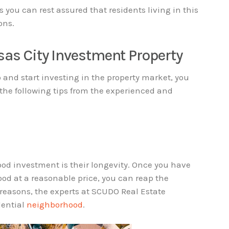
s you can rest assured that residents living in this
ons.
sas City Investment Property
o and start investing in the property market, you
 the following tips from the experienced and
ood investment is their longevity. Once you have
od at a reasonable price, you can reap the
 reasons, the experts at SCUDO Real Estate
dential
neighborhood
.