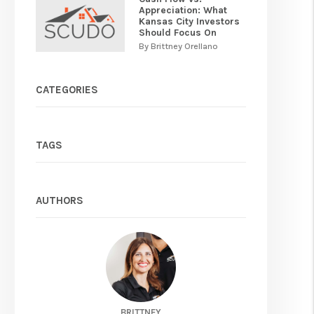
Appreciation: What
Kansas City Investors
Should Focus On
By Brittney Orellano
CATEGORIES
TAGS
AUTHORS
BRITTNEY