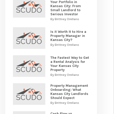
Your Portfolio in
Kansas City: From
Small Landlord to
Serious Investor
By Brittney Orellano
Is it Worth It to Hire a
Property Manager in
Kansas City?
By Brittney Orellano
The Fastest Way to Get
a Rental Analysis for
Your Kansas City
Property
By Brittney Orellano
Property Management
Onboarding: What
Kansas City Landlords
Should Expect
By Brittney Orellano
Cash Flow vs.