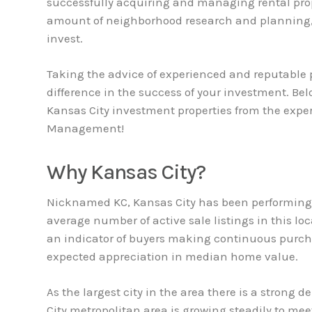
successfully acquiring and managing rental prop
amount of neighborhood research and planning,
invest.
Taking the advice of experienced and reputable p
difference in the success of your investment. Be
Kansas City investment properties from the exp
Management!
Why Kansas City?
Nicknamed KC, Kansas City has been performing w
average number of active sale listings in this lo
an indicator of buyers making continuous purch
expected appreciation in median home value.
As the largest city in the area there is a strong 
City metropolitan area is growing steadily to mee