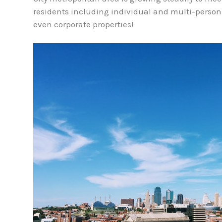
residents including individual and multi-perso
even corporate properties!