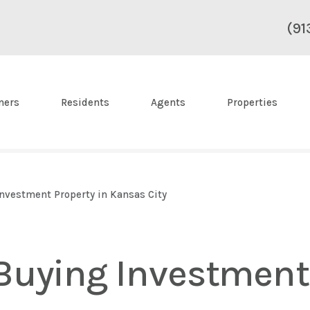
(91
ners
Residents
Agents
Properties
nvestment Property in Kansas City
Buying Investment 