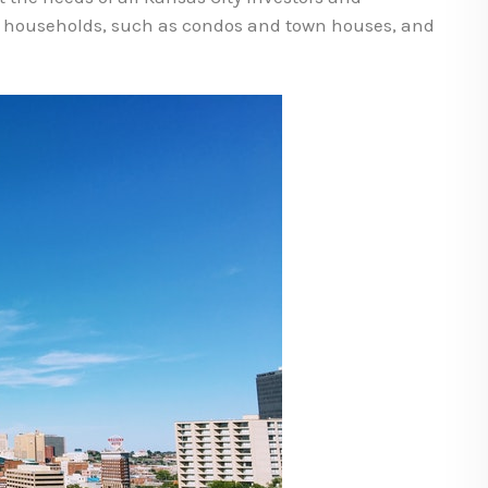
n households, such as condos and town houses, and