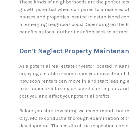
These kinds of neighborhoods are the perfect loca
growth potential when compared to already estab
houses and properties located in established co
in emerging neighborhoods! Depending on the lo
benefits as local authorities often seek to attrac
Don’t Neglect Property Maintena
As a potential real estate investor located in Kan
enjoying a stable income from your investment. H
how soon renters can move in and start leasing an
fixer upper and taking on significant repairs and 
cost you and affect your potential profits.
Before you start investing, we recommend that re
City, MO to conduct a thorough examination of t
development. The results of the inspection can a