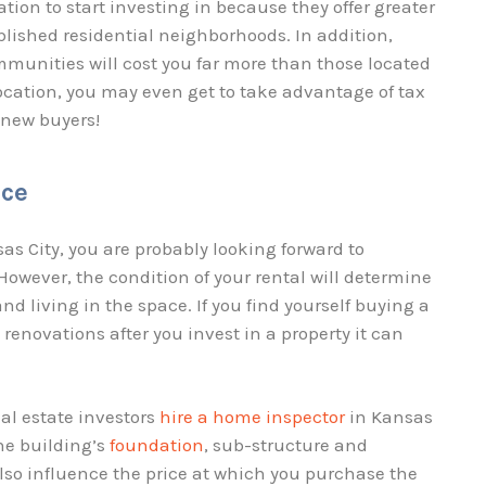
tion to start investing in because they offer greater
lished residential neighborhoods. In addition,
mmunities will cost you far more than those located
cation, you may even get to take advantage of tax
t new buyers!
nce
sas City, you are probably looking forward to
owever, the condition of your rental will determine
d living in the space. If you find yourself buying a
renovations after you invest in a property it can
al estate investors
hire a home inspector
in Kansas
he building’s
foundation
, sub-structure and
lso influence the price at which you purchase the