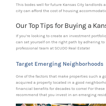
This bodes well for future Kansas City landlords a
city can afford the cost of housing accommodati
Our Top Tips for Buying a Kan
If you’re looking to create an investment portfoli
can set yourself on the right path by adhering to
professional team at SCUDO Real Estate!
Target Emerging Neighborhoods
One of the factors that make properties such a g
acquired a property located in a good neighborho
financial benefits for decades to come! For these
recommend that you invest in an emerging resi