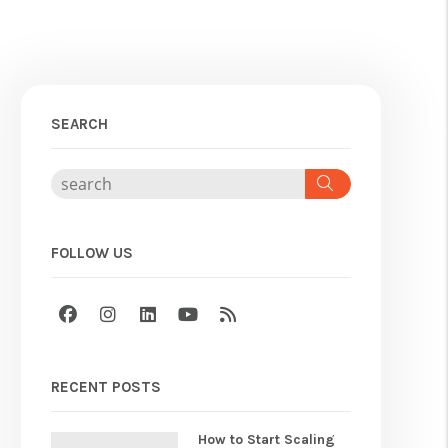
SEARCH
Search
FOLLOW US
Facebook
Instagram
Linked In
Youtube
RSS
RECENT POSTS
How to Start Scaling