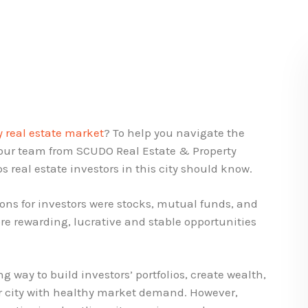
y real estate market
? To help you navigate the
 our team from SCUDO Real Estate & Property
s real estate investors in this city should know.
ons for investors were stocks, mutual funds, and
ore rewarding, lucrative and stable opportunities
ng way to build investors’ portfolios, create wealth,
or city with healthy market demand. However,