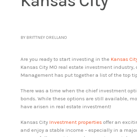
Kansas City
BY BRITTNEY ORELLANO
Are you ready to start investing in the
Kansas Cit
Kansas City MO real estate investment industry,
Management has put together a list of the top tip
There was a time when the chief investment opti
bonds. While these options are still available, m
have arisen in real estate investment!
Kansas City
Investment properties
offer an exciti
and enjoy a stable income – especially in a maj