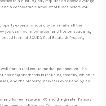
erties in a bustling city requires an above average
 and a considerable amount of funds before you
roperty experts in your city can make all the
low you can find information and tips on acquiring
erienced team at SCUDO Real Estate & Property
ell from a real estate market perspective. The
cations neighborhoods is reducing steadily, which is
ases, and the property market is experiencing an
demand for real estate in KC and the greater Kansas
t the needs of all Kansas City investors and