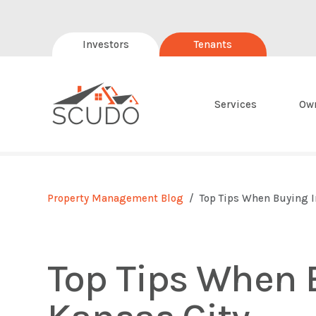
Investors
Tenants
Services
Ow
Property Management Blog
Top Tips When Buying I
Top Tips When 