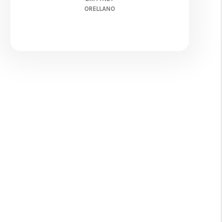
ORELLANO