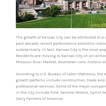
The growth of Kansas City can be attributed to a s
past decade, recent performance statistics indi
substantially. In fact, Kansas City is the most po
Residents are moving to Kansas City on an almost
Missouri River Market, downtown core, historic di
According to U.S. Bureau of Labor Statistics, the
growth patterns include construction, trade and 
professional services. Some of the major companie
in the city include Ford, General Motors, Sprint N
Dairy Farmers of America!