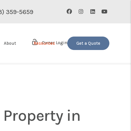
Facebook
Instagram
Linked In
Youtube
3) 359-5659
Owner Login
About
Resources
Get a Quote
Property in