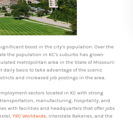
ignificant boost in the city’s population. Over the
cate the population in KC’s suburbs has grown
pulated metropolitan area in the State of Missouri!
 daily basis to take advantage of the scenic
stricts and increased job postings in the area.
 employment sectors located in KC with strong
transportation, manufacturing, hospitality, and
s with facilities and headquarters that offer jobs
extel,
YRC Worldwide
, Interstate Bakeries, and the