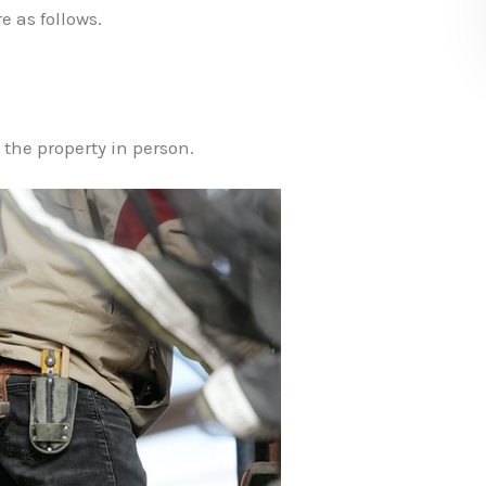
e as follows.
 the property in person.