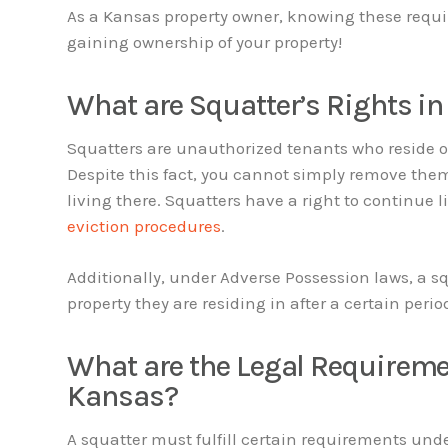
As a Kansas property owner, knowing these requi
gaining ownership of your property!
What are Squatter’s Rights i
Squatters are unauthorized tenants who reside on
Despite this fact, you cannot simply remove them
living there. Squatters have a right to continue 
eviction procedures
.
Additionally, under Adverse Possession laws, a s
property they are residing in after a certain perio
What are the Legal Requireme
Kansas?
A squatter must fulfill certain requirements und