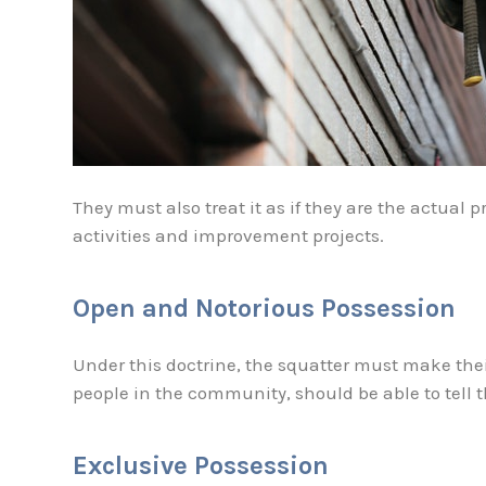
They must also treat it as if they are the actual
activities and improvement projects.
Open and Notorious Possession
Under this doctrine, the squatter must make thei
people in the community, should be able to tell t
Exclusive Possession