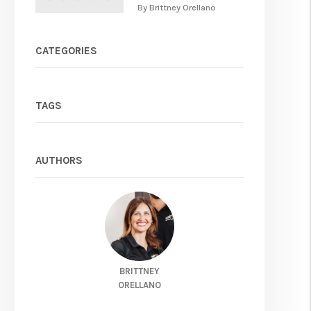
By Brittney Orellano
CATEGORIES
TAGS
AUTHORS
BRITTNEY
ORELLANO