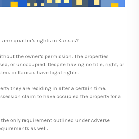
 are squatter’s rights in Kansas?
ithout the owner’s permission. The properties
d, or unoccupied. Despite having no title, right, or
ters in Kansas have legal rights.
rty they are residing in after a certain time.
session claim to have occupied the property for a
’t the only requirement outlined under Adverse
equirements as well.