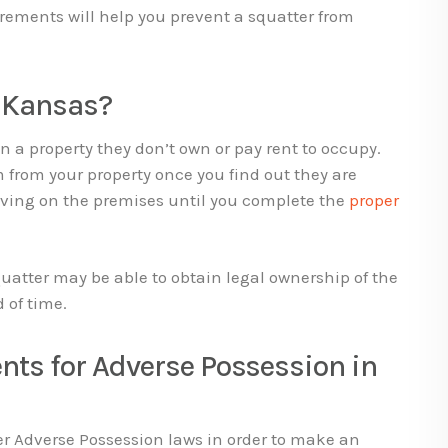
rements will help you prevent a squatter from
n Kansas?
 a property they don’t own or pay rent to occupy.
 from your property once you find out they are
living on the premises until you complete the
proper
quatter may be able to obtain legal ownership of the
d of time.
nts for Adverse Possession in
er Adverse Possession laws in order to make an