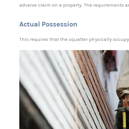
adverse claim on a property. The requirements ar
Actual Possession
This requires that the squatter physically occupy