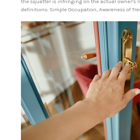
the squatter is infringing on the actual owner’s r
definitions: Simple Occupation, Awareness of Tr