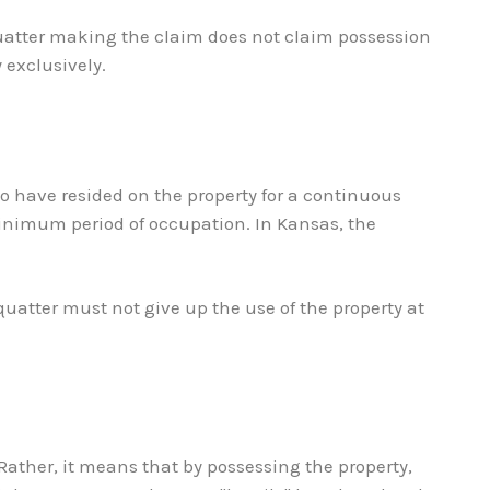
quatter making the claim does not claim possession
 exclusively.
so have resided on the property for a continuous
 minimum period of occupation. In Kansas, the
quatter must not give up the use of the property at
 Rather, it means that by possessing the property,