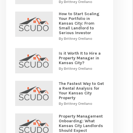
By Brittney Orellano
How to Start Scaling
Your Portfolio in
Kansas City: From
Small Landlord to
Serious Investor
By Brittney Orellano
Is it Worth It to Hire a
Property Manager in
Kansas City?
By Brittney Orellano
The Fastest Way to Get
a Rental Analysis for
Your Kansas City
Property
By Brittney Orellano
Property Management
Onboarding: What
Kansas City Landlords
Should Expect