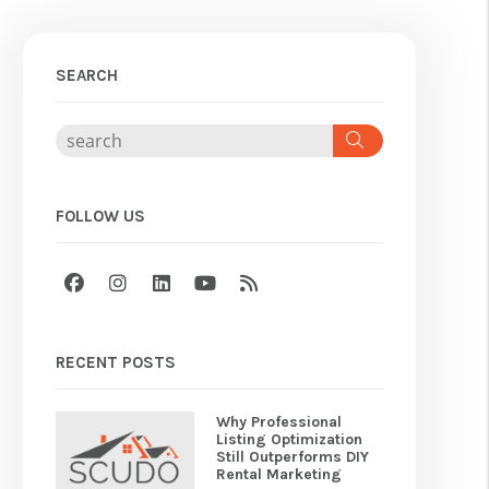
SEARCH
Search
FOLLOW US
Facebook
Instagram
Linked In
Youtube
RSS
RECENT POSTS
Why Professional
Listing Optimization
Still Outperforms DIY
Rental Marketing