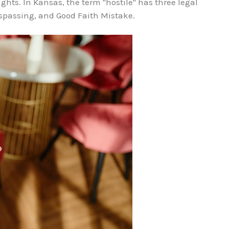
ights. In Kansas, the term "hostile" has three legal
espassing, and Good Faith Mistake.