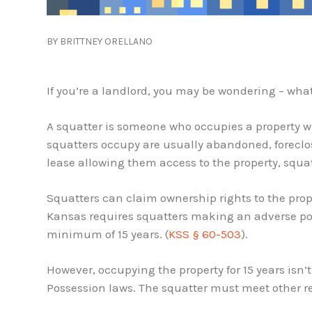
BY BRITTNEY ORELLANO
If you’re a landlord, you may be wondering – what
A squatter is someone who occupies a property w
squatters occupy are usually abandoned, foreclose
lease allowing them access to the property, squat
Squatters can claim ownership rights to the prope
Kansas requires squatters making an adverse pos
minimum of 15 years. (
KSS § 60-503
).
However, occupying the property for 15 years isn
Possession laws. The squatter must meet other r