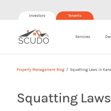
Investors
Tenants
Services
Ow
Property Management Blog
Squatting Laws in Kan
Squatting Laws