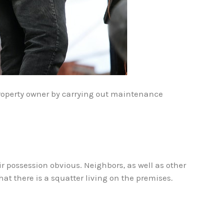
 property owner by carrying out maintenance
r possession obvious. Neighbors, as well as other
hat there is a squatter living on the premises.