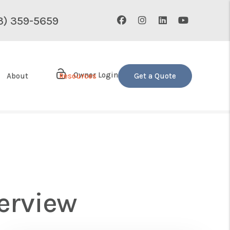
Facebook
Instagram
Linked In
Youtube
3) 359-5659
Owner Login
About
Resources
Get a Quote
erview