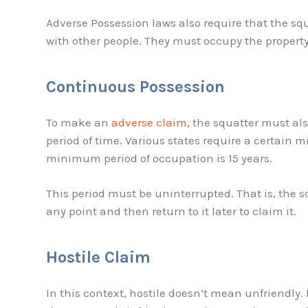
Adverse Possession laws also require that the s
with other people. They must occupy the property
Continuous Possession
To make an
adverse claim
, the squatter must al
period of time. Various states require a certain
minimum period of occupation is 15 years.
This period must be uninterrupted. That is, the s
any point and then return to it later to claim it.
Hostile Claim
In this context, hostile doesn’t mean unfriendly.