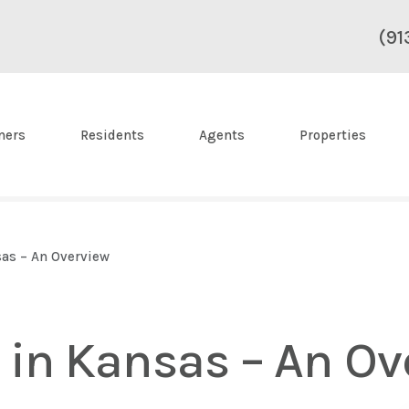
(91
ners
Residents
Agents
Properties
sas – An Overview
 in Kansas – An Ov