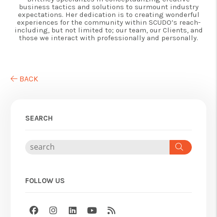
business tactics and solutions to surmount industry
expectations. Her dedication is to creating wonderful
experiences for the community within SCUDO’s reach-
including, but not limited to; our team, our Clients, and
those we interact with professionally and personally.
BACK
SEARCH
Search
FOLLOW US
Facebook
Instagram
Linked In
Youtube
RSS