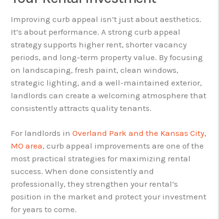
Improving curb appeal isn’t just about aesthetics.
It’s about performance. A strong curb appeal
strategy supports higher rent, shorter vacancy
periods, and long-term property value. By focusing
on landscaping, fresh paint, clean windows,
strategic lighting, and a well-maintained exterior,
landlords can create a welcoming atmosphere that
consistently attracts quality tenants.
For landlords in
Overland Park and the Kansas City,
MO area
, curb appeal improvements are one of the
most practical strategies for maximizing rental
success. When done consistently and
professionally, they strengthen your rental’s
position in the market and protect your investment
for years to come.