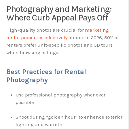
Photography and Marketing:
Where Curb Appeal Pays Off
High-quality photos are crucial for
marketing
rental properties effectively
online. In 2026, 80% of
renters prefer unit-specific photos and 3D tours
when browsing listings.
Best Practices for Rental
Photography
Use professional photography whenever
possible
Shoot during “golden hour” to enhance exterior
lighting and warmth