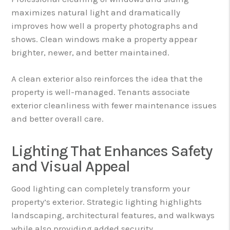
maximizes natural light and dramatically
improves how well a property photographs and
shows. Clean windows make a property appear
brighter, newer, and better maintained.
A clean exterior also reinforces the idea that the
property is well-managed. Tenants associate
exterior cleanliness with fewer maintenance issues
and better overall care.
Lighting That Enhances Safety
and Visual Appeal
Good lighting can completely transform your
property’s exterior. Strategic lighting highlights
landscaping, architectural features, and walkways
while also providing added security.