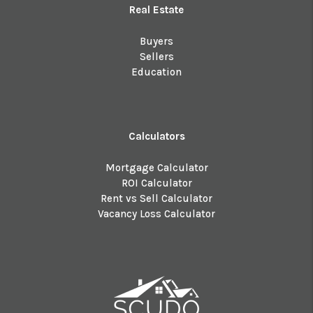
Real Estate
Buyers
Sellers
Education
Calculators
Mortgage Calculator
ROI Calculator
Rent vs Sell Calculator
Vacancy Loss Calculator