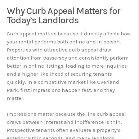
Why Curb Appeal Matters for
Today’s Landlords
Curb appeal matters because it directly affects how
your rental performs both online and in person.
Properties with attractive curb appeal draw
attention from passersby and consistently perform
better in online listings, leading to more inquiries
and a higher likelihood of securing tenants
quickly. In a competitive market like Overland
Park, first impressions happen fast, and they
matter.
Impressions matter because the line curb appeal
draws between interest and indifference is thin.
Prospective tenants often evaluate a property’s
exterior within seconds, and many landlords