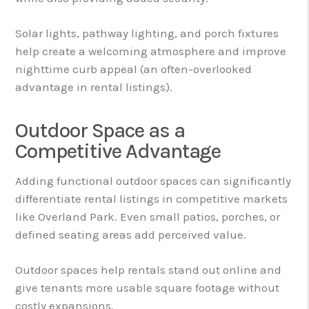
Solar lights, pathway lighting, and porch fixtures
help create a welcoming atmosphere and improve
nighttime curb appeal (an often-overlooked
advantage in rental listings).
Outdoor Space as a
Competitive Advantage
Adding functional outdoor spaces can significantly
differentiate rental listings in competitive markets
like Overland Park. Even small patios, porches, or
defined seating areas add perceived value.
Outdoor spaces help rentals stand out online and
give tenants more usable square footage without
costly expansions.