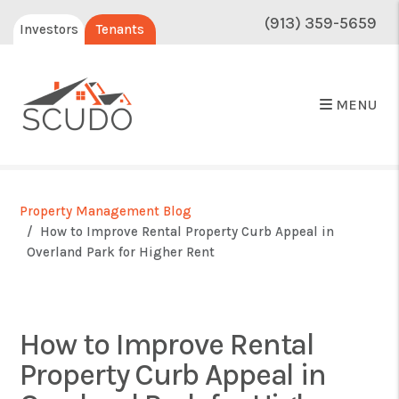
(913) 359-5659
Investors
Tenants
MENU
Property Management Blog
How to Improve Rental Property Curb Appeal in
Overland Park for Higher Rent
How to Improve Rental
Property Curb Appeal in