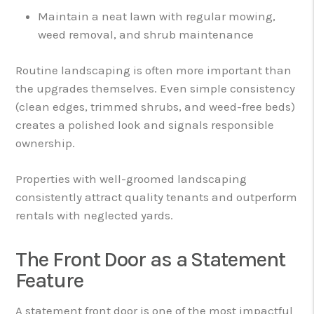
Maintain a neat lawn with regular mowing,
weed removal, and shrub maintenance
Routine landscaping is often more important than
the upgrades themselves. Even simple consistency
(clean edges, trimmed shrubs, and weed-free beds)
creates a polished look and signals responsible
ownership.
Properties with well-groomed landscaping
consistently attract quality tenants and outperform
rentals with neglected yards.
The Front Door as a Statement
Feature
A statement front door is one of the most impactful