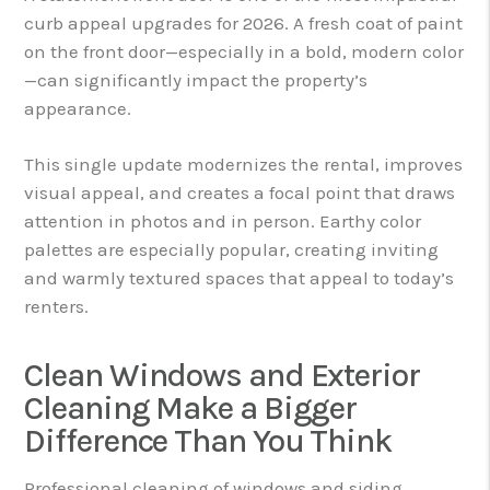
curb appeal upgrades for 2026. A fresh coat of paint
on the front door—especially in a bold, modern color
—can significantly impact the property’s
appearance.
This single update modernizes the rental, improves
visual appeal, and creates a focal point that draws
attention in photos and in person. Earthy color
palettes are especially popular, creating inviting
and warmly textured spaces that appeal to today’s
renters.
Clean Windows and Exterior
Cleaning Make a Bigger
Difference Than You Think
Professional cleaning of windows and siding