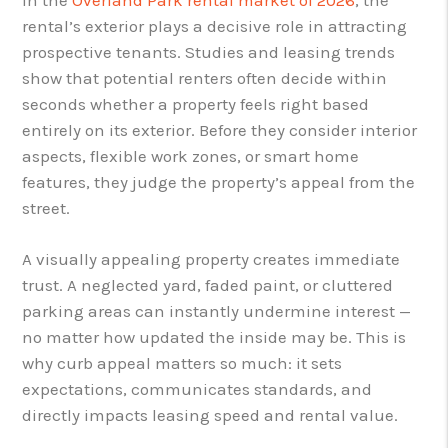
rental’s exterior plays a decisive role in attracting
prospective tenants. Studies and leasing trends
show that potential renters often decide within
seconds whether a property feels right based
entirely on its exterior. Before they consider interior
aspects, flexible work zones, or smart home
features, they judge the property’s appeal from the
street.
A visually appealing property creates immediate
trust. A neglected yard, faded paint, or cluttered
parking areas can instantly undermine interest —
no matter how updated the inside may be. This is
why curb appeal matters so much: it sets
expectations, communicates standards, and
directly impacts leasing speed and rental value.