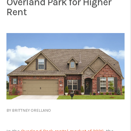
Overland Park for Higher
Rent
BY BRITTNEY ORELLANO
In the
Overland Park rental market of 2026
, the