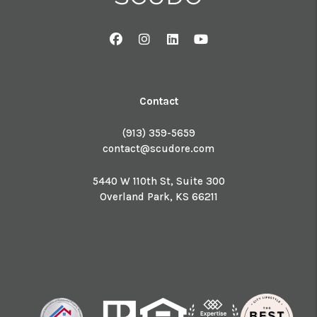
Facebook
Instagram
Linked In
Youtube
Contact
(913) 359-5659
contact@scudore.com
5440 W 110th St, Suite 300
Overland Park
,
KS
66211