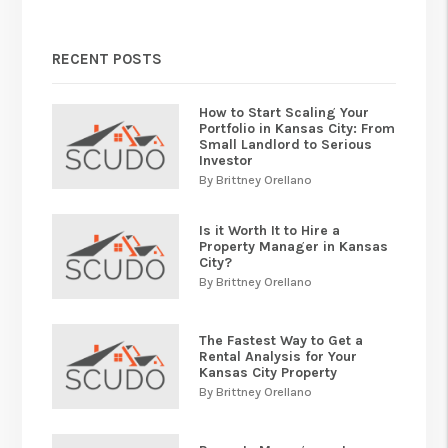
RECENT POSTS
How to Start Scaling Your
Portfolio in Kansas City: From
Small Landlord to Serious
Investor
By Brittney Orellano
Is it Worth It to Hire a
Property Manager in Kansas
City?
By Brittney Orellano
The Fastest Way to Get a
Rental Analysis for Your
Kansas City Property
By Brittney Orellano