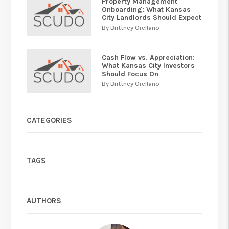
Property Management
Onboarding: What Kansas
City Landlords Should Expect
By Brittney Orellano
Cash Flow vs. Appreciation:
What Kansas City Investors
Should Focus On
By Brittney Orellano
CATEGORIES
TAGS
AUTHORS