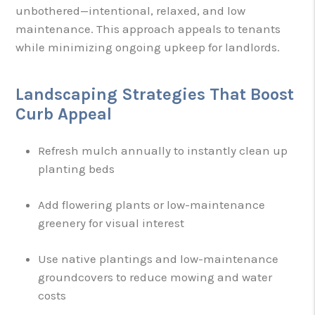
unbothered—intentional, relaxed, and low
maintenance. This approach appeals to tenants
while minimizing ongoing upkeep for landlords.
Landscaping Strategies That Boost
Curb Appeal
Refresh mulch annually to instantly clean up
planting beds
Add flowering plants or low-maintenance
greenery for visual interest
Use native plantings and low-maintenance
groundcovers to reduce mowing and water
costs