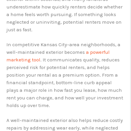
underestimate how quickly renters decide whether
a home feels worth pursuing. If something looks
neglected or uninviting, potential renters move on
just as fast.
In competitive Kansas City–area neighborhoods, a
well-maintained exterior becomes
a powerful
marketing tool
. It communicates quality, reduces
perceived risk for potential renters, and helps
position your rental as a premium option. From a
financial standpoint, bottom-line curb appeal
plays a major role in how fast you lease, how much
rent you can charge, and how well your investment
holds up over time.
A well-maintained exterior also helps reduce costly
repairs by addressing wear early, while neglected