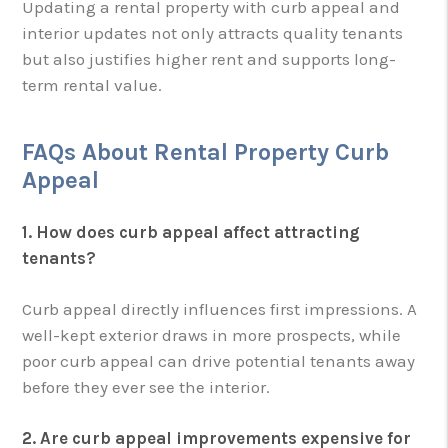
Updating a rental property with curb appeal and
interior updates not only attracts quality tenants
but also justifies higher rent and supports long-
term rental value.
FAQs About Rental Property Curb
Appeal
1. How does curb appeal affect attracting
tenants?
Curb appeal directly influences first impressions. A
well-kept exterior draws in more prospects, while
poor curb appeal can drive potential tenants away
before they ever see the interior.
2. Are curb appeal improvements expensive for