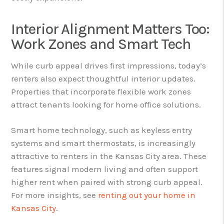
Interior Alignment Matters Too:
Work Zones and Smart Tech
While curb appeal drives first impressions, today’s
renters also expect thoughtful interior updates.
Properties that incorporate flexible work zones
attract tenants looking for home office solutions.
Smart home technology, such as keyless entry
systems and smart thermostats, is increasingly
attractive to renters in the Kansas City area. These
features signal modern living and often support
higher rent when paired with strong curb appeal.
For more insights, see
renting out your home in
Kansas City
.