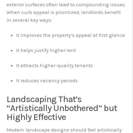
exterior surfaces often lead to compounding issues.
When curb appeal is prioritized, landlords benefit
in several key ways:
It improves the property’s appeal at first glance
It helps justify higher rent
It attracts higher-quality tenants
It reduces vacancy periods
Landscaping That’s
“Artistically Unbothered” but
Highly Effective
Modern landscape designs should feel artistically