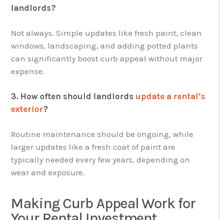
landlords?
Not always. Simple updates like fresh paint, clean
windows, landscaping, and adding potted plants
can significantly boost curb appeal without major
expense.
3. How often should landlords
update a rental’s
exterior
?
Routine maintenance should be ongoing, while
larger updates like a fresh coat of paint are
typically needed every few years, depending on
wear and exposure.
Making Curb Appeal Work for
Your Rental Investment