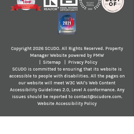
Copyright 2026 SCUDO. All Rights Reserved. Property
Manager Website powered by
PMW
Sitemap
Privacy Policy
SCUDO is committed to ensuring that its website is
accessible to people with disabilities. All the pages on
our website will meet W3C WAI's Web Content
Accessibility Guidelines 2.0, Level A conformance. Any
issues should be reported to
contact@scudore.com
.
Website Accessibility Policy