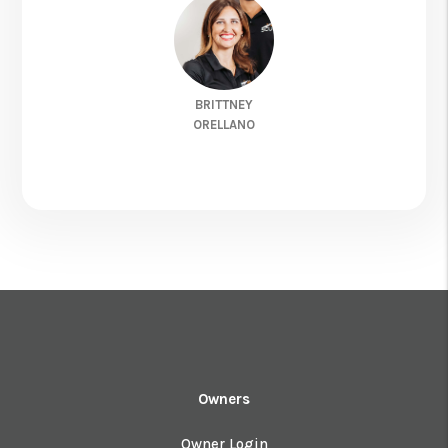
BRITTNEY
ORELLANO
Owners
Owner Login