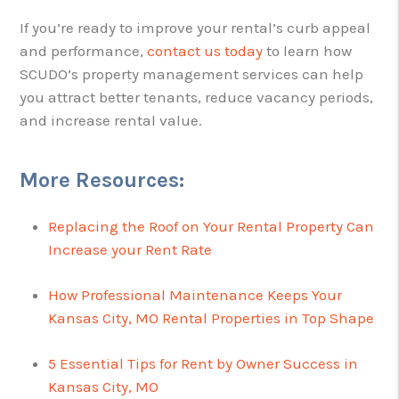
If you’re ready to improve your rental’s curb appeal
and performance,
contact us today
to learn how
SCUDO’s property management services can help
you attract better tenants, reduce vacancy periods,
and increase rental value.
More Resources:
Replacing the Roof on Your Rental Property Can
Increase your Rent Rate
How Professional Maintenance Keeps Your
Kansas City, MO Rental Properties in Top Shape
5 Essential Tips for Rent by Owner Success in
Kansas City, MO