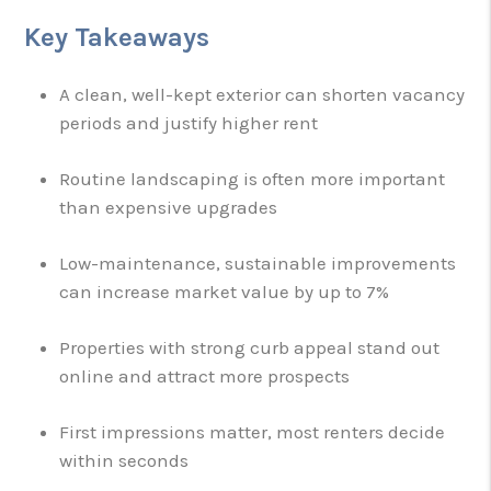
Key Takeaways
A clean, well-kept exterior can shorten vacancy
periods and justify higher rent
Routine landscaping is often more important
than expensive upgrades
Low-maintenance, sustainable improvements
can increase market value by up to 7%
Properties with strong curb appeal stand out
online and attract more prospects
First impressions matter, most renters decide
within seconds