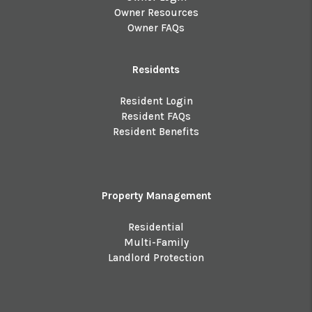
Owner Resources
Owner FAQs
Residents
Resident Login
Resident FAQs
Resident Benefits
Property Management
Residential
Multi-Family
Landlord Protection