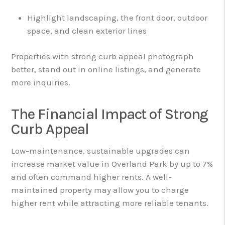
Highlight landscaping, the front door, outdoor
space, and clean exterior lines
Properties with strong curb appeal photograph
better, stand out in online listings, and generate
more inquiries.
The Financial Impact of Strong
Curb Appeal
Low-maintenance, sustainable upgrades can
increase market value in Overland Park by up to 7%
and often command higher rents. A well-
maintained property may allow you to charge
higher rent while attracting more reliable tenants.