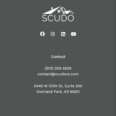
Facebook
Instagram
Linked In
Youtube
Contact
(913) 359-5659
contact@scudore.com
5440 W 110th St, Suite 300
Overland Park
,
KS
66211