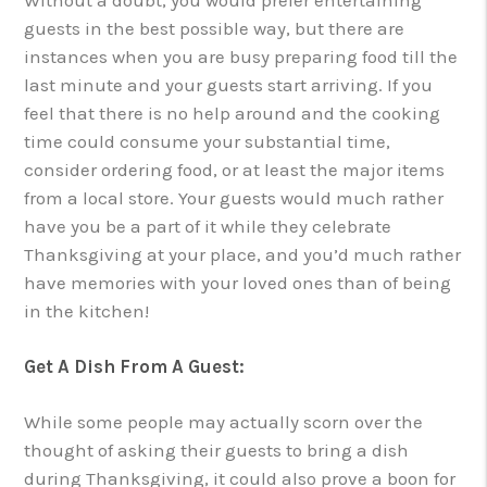
guests in the best possible way, but there are
instances when you are busy preparing food till the
last minute and your guests start arriving. If you
feel that there is no help around and the cooking
time could consume your substantial time,
consider ordering food, or at least the major items
from a local store. Your guests would much rather
have you be a part of it while they celebrate
Thanksgiving at your place, and you’d much rather
have memories with your loved ones than of being
in the kitchen!
Get A Dish From A Guest:
While some people may actually scorn over the
thought of asking their guests to bring a dish
during Thanksgiving, it could also prove a boon for