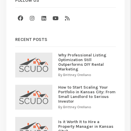
FOLLOW US
Facebook
Instagram
Linked In
Youtube
RSS
RECENT POSTS
Why Professional Listing
Optimization Still
Outperforms DIY Rental
Marketing
By Brittney Orellano
How to Start Scaling Your
Portfolio in Kansas City: From
Small Landlord to Serious
Investor
By Brittney Orellano
Is it Worth It to Hire a
Property Manager in Kansas