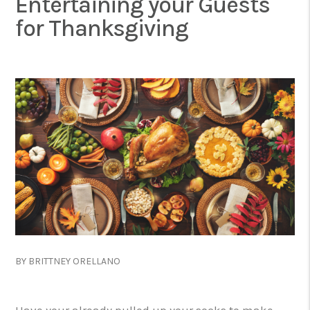
Entertaining your Guests
for Thanksgiving
BY BRITTNEY ORELLANO
Have your already pulled up your socks to make