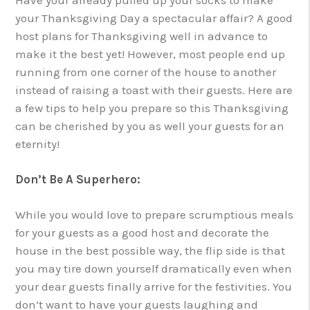
your Thanksgiving Day a spectacular affair? A good
host plans for Thanksgiving well in advance to
make it the best yet! However, most people end up
running from one corner of the house to another
instead of raising a toast with their guests. Here are
a few tips to help you prepare so this Thanksgiving
can be cherished by you as well your guests for an
eternity!
Don’t Be A Superhero:
While you would love to prepare scrumptious meals
for your guests as a good host and decorate the
house in the best possible way, the flip side is that
you may tire down yourself dramatically even when
your dear guests finally arrive for the festivities. You
don’t want to have your guests laughing and