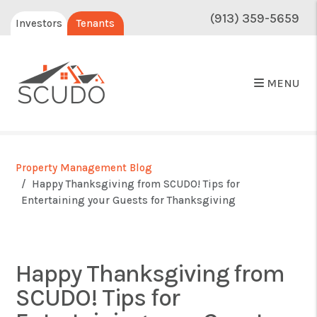
(913) 359-5659
Investors
Tenants
MENU
Property Management Blog
Happy Thanksgiving from SCUDO! Tips for
Entertaining your Guests for Thanksgiving
Happy Thanksgiving from
SCUDO! Tips for