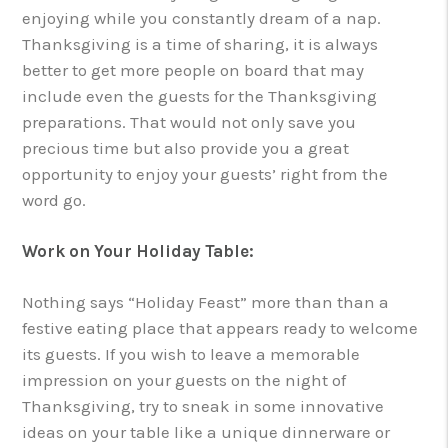
enjoying while you constantly dream of a nap.
Thanksgiving is a time of sharing, it is always
better to get more people on board that may
include even the guests for the Thanksgiving
preparations. That would not only save you
precious time but also provide you a great
opportunity to enjoy your guests’ right from the
word go.
Work on Your Holiday Table:
Nothing says “Holiday Feast” more than than a
festive eating place that appears ready to welcome
its guests. If you wish to leave a memorable
impression on your guests on the night of
Thanksgiving, try to sneak in some innovative
ideas on your table like a unique dinnerware or