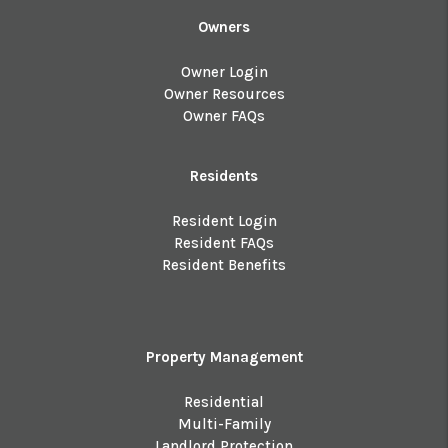
Owners
Owner Login
Owner Resources
Owner FAQs
Residents
Resident Login
Resident FAQs
Resident Benefits
Property Management
Residential
Multi-Family
Landlord Protection