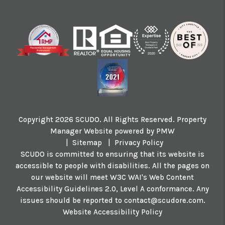
Copyright 2026 SCUDO. All Rights Reserved. Property
Manager Website powered by
PMW
Sitemap
Privacy Policy
SCUDO is committed to ensuring that its website is
accessible to people with disabilities. All the pages on
our website will meet W3C WAI's Web Content
Accessibility Guidelines 2.0, Level A conformance. Any
issues should be reported to
contact@scudore.com
.
Website Accessibility Policy