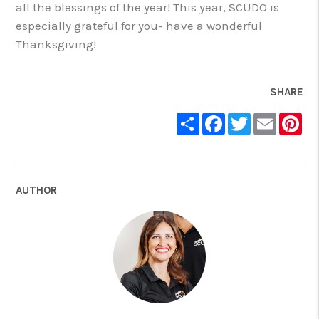
all the blessings of the year! This year, SCUDO is
especially grateful for you- have a wonderful
Thanksgiving!
SHARE
Share
Facebook
Twitter
Email
Pin
AUTHOR