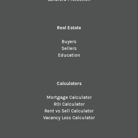
Real Estate
Buyers
Sellers
Education
Calculators
Mortgage Calculator
ROI Calculator
Rent vs Sell Calculator
Vacancy Loss Calculator