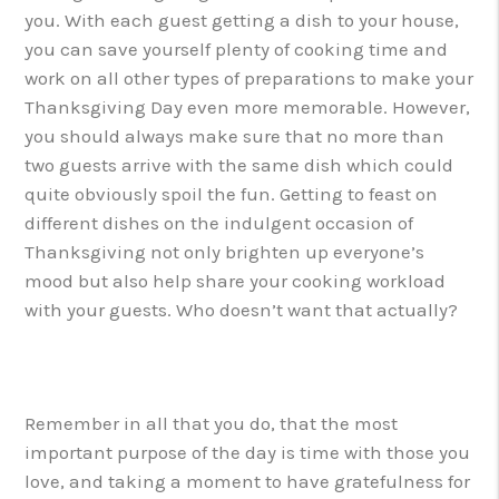
you. With each guest getting a dish to your house,
you can save yourself plenty of cooking time and
work on all other types of preparations to make your
Thanksgiving Day even more memorable. However,
you should always make sure that no more than
two guests arrive with the same dish which could
quite obviously spoil the fun. Getting to feast on
different dishes on the indulgent occasion of
Thanksgiving not only brighten up everyone’s
mood but also help share your cooking workload
with your guests. Who doesn’t want that actually?
Remember in all that you do, that the most
important purpose of the day is time with those you
love, and taking a moment to have gratefulness for