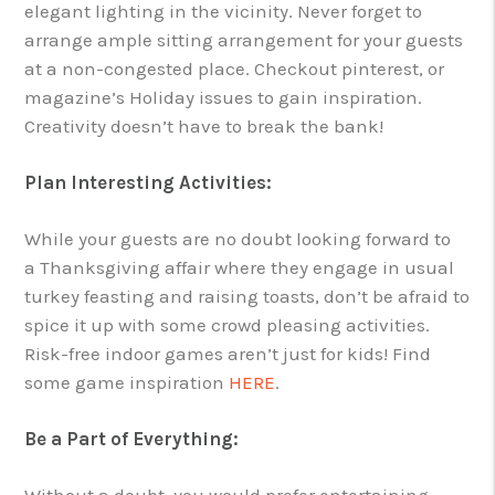
elegant lighting in the vicinity. Never forget to
arrange ample sitting arrangement for your guests
at a non-congested place. Checkout pinterest, or
magazine’s Holiday issues to gain inspiration.
Creativity doesn’t have to break the bank!
Plan Interesting Activities:
While your guests are no doubt looking forward to
a Thanksgiving affair where they engage in usual
turkey feasting and raising toasts, don’t be afraid to
spice it up with some crowd pleasing activities.
Risk-free indoor games aren’t just for kids! Find
some game inspiration
HERE
.
Be a Part of Everything:
Without a doubt, you would prefer entertaining