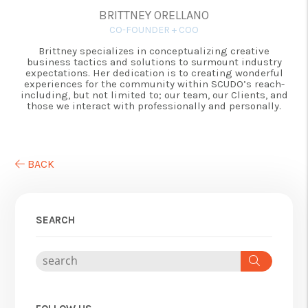
BRITTNEY ORELLANO
CO-FOUNDER + COO
Brittney specializes in conceptualizing creative
business tactics and solutions to surmount industry
expectations. Her dedication is to creating wonderful
experiences for the community within SCUDO’s reach-
including, but not limited to; our team, our Clients, and
those we interact with professionally and personally.
BACK
SEARCH
Search