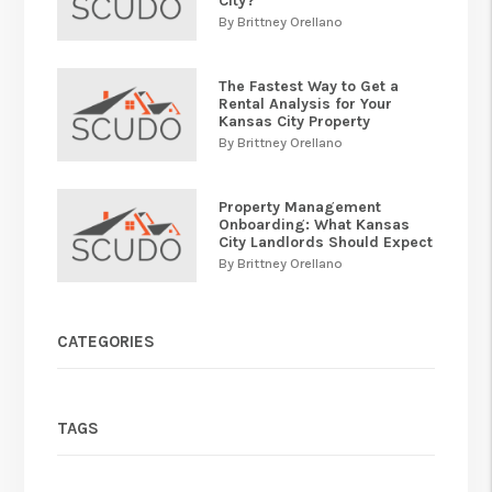
City?
By Brittney Orellano
The Fastest Way to Get a
Rental Analysis for Your
Kansas City Property
By Brittney Orellano
Property Management
Onboarding: What Kansas
City Landlords Should Expect
By Brittney Orellano
CATEGORIES
TAGS