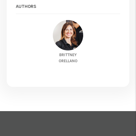
AUTHORS
BRITTNEY
ORELLANO