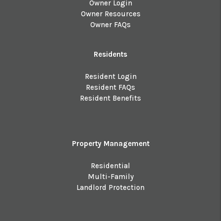
Owner Login
Owner Resources
Owner FAQs
Residents
Resident Login
Resident FAQs
Resident Benefits
Property Management
Residential
Multi-Family
Landlord Protection