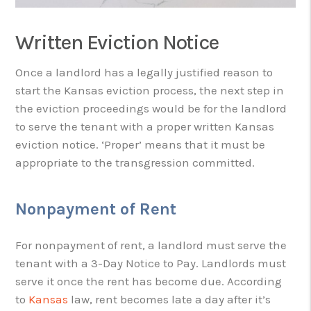
Written Eviction Notice
Once a landlord has a legally justified reason to
start the Kansas eviction process, the next step in
the eviction proceedings would be for the landlord
to serve the tenant with a proper written Kansas
eviction notice. ‘Proper’ means that it must be
appropriate to the transgression committed.
Nonpayment of Rent
For nonpayment of rent, a landlord must serve the
tenant with a 3-Day Notice to Pay. Landlords must
serve it once the rent has become due. According
to
Kansas
law, rent becomes late a day after it’s