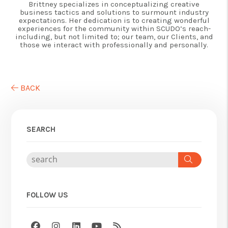
Brittney specializes in conceptualizing creative
business tactics and solutions to surmount industry
expectations. Her dedication is to creating wonderful
experiences for the community within SCUDO’s reach-
including, but not limited to; our team, our Clients, and
those we interact with professionally and personally.
BACK
SEARCH
Search
FOLLOW US
Facebook
Instagram
Linked In
Youtube
RSS