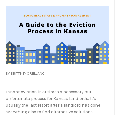
BY BRITTNEY ORELLANO
Tenant eviction is at times a necessary but
unfortunate process for Kansas landlords. It’s
usually the last resort after a landlord has done
everything else to find alternative solutions.