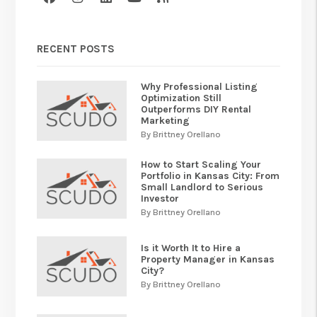
RECENT POSTS
Why Professional Listing
Optimization Still
Outperforms DIY Rental
Marketing
By Brittney Orellano
How to Start Scaling Your
Portfolio in Kansas City: From
Small Landlord to Serious
Investor
By Brittney Orellano
Is it Worth It to Hire a
Property Manager in Kansas
City?
By Brittney Orellano