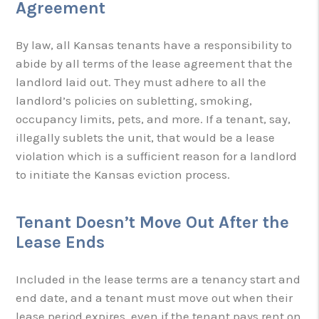
Agreement
By law, all Kansas tenants have a responsibility to
abide by all terms of the lease agreement that the
landlord laid out. They must adhere to all the
landlord’s policies on subletting, smoking,
occupancy limits, pets, and more. If a tenant, say,
illegally sublets the unit, that would be a lease
violation which is a sufficient reason for a landlord
to initiate the Kansas eviction process.
Tenant Doesn’t Move Out After the
Lease Ends
Included in the lease terms are a tenancy start and
end date, and a tenant must move out when their
lease period expires, even if the tenant pays rent on