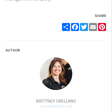
SHARE
Share
Facebook
Twitter
Email
Pin
AUTHOR
BRITTNEY ORELLANO
CO-FOUNDER + COO