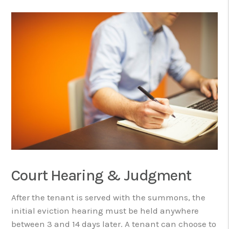
Court Hearing & Judgment
After the tenant is served with the summons, the
initial eviction hearing must be held anywhere
between 3 and 14 days later. A tenant can choose to