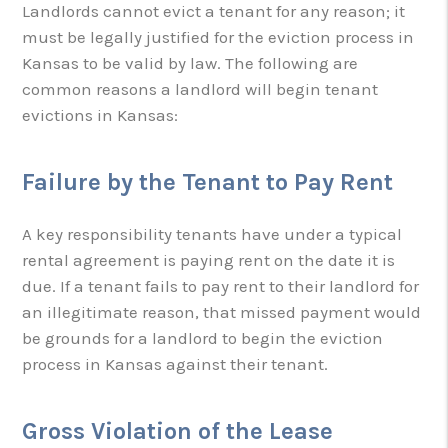
Landlords cannot evict a tenant for any reason; it
must be legally justified for the eviction process in
Kansas to be valid by law. The following are
common reasons a landlord will begin tenant
evictions in Kansas:
Failure by the Tenant to Pay Rent
A key responsibility tenants have under a typical
rental agreement is paying rent on the date it is
due. If a tenant fails to pay rent to their landlord for
an illegitimate reason, that missed payment would
be grounds for a landlord to begin the eviction
process in Kansas against their tenant.
Gross Violation of the Lease