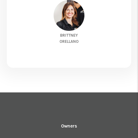
BRITTNEY
ORELLANO
Owners