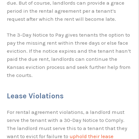
due. But of course, landlords can provide a grace
period in the rental agreement per a tenant’s
request after which the rent will become late.
The 3-Day Notice to Pay gives tenants the option to
pay the missing rent within three days or else face
eviction. If the notice expires and the tenant hasn’t
paid the due rent, landlords can continue the
Kansas eviction process and seek further help from
the courts.
Lease Violations
For rental agreement violations, a landlord must
serve the tenant with a 30-Day Notice to Comply.
The landlord must serve this to a tenant that they
want to evict for failure to
uphold their lease