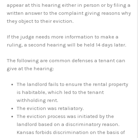
appear at this hearing either in person or by filing a
written answer to the complaint giving reasons why
they object to their eviction.
If the judge needs more information to make a
ruling, a second hearing will be held 14 days later.
The following are common defenses a tenant can
give at the hearing:
The landlord fails to ensure the rental property
is habitable, which led to the tenant
withholding rent.
The eviction was retaliatory.
The eviction process was initiated by the
landlord based on a discriminatory reason.
Kansas forbids discrimination on the basis of