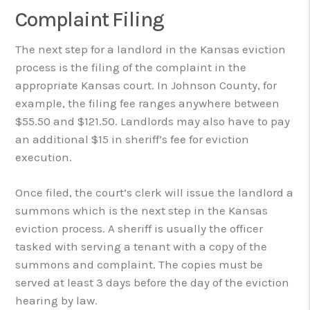
Complaint Filing
The next step for a landlord in the Kansas eviction
process is the filing of the complaint in the
appropriate Kansas court. In Johnson County, for
example, the filing fee ranges anywhere between
$55.50 and $121.50. Landlords may also have to pay
an additional $15 in sheriff’s fee for eviction
execution.
Once filed, the court’s clerk will issue the landlord a
summons which is the next step in the Kansas
eviction process. A sheriff is usually the officer
tasked with serving a tenant with a copy of the
summons and complaint. The copies must be
served at least 3 days before the day of the eviction
hearing by law.