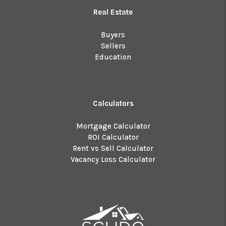
Real Estate
Buyers
Sellers
Education
Calculators
Mortgage Calculator
ROI Calculator
Rent vs Sell Calculator
Vacancy Loss Calculator