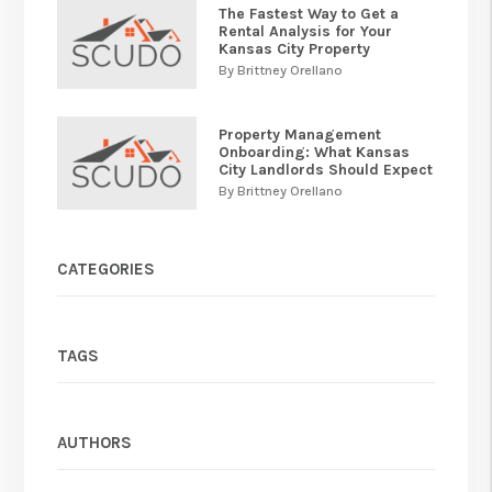
The Fastest Way to Get a
Rental Analysis for Your
Kansas City Property
By Brittney Orellano
Property Management
Onboarding: What Kansas
City Landlords Should Expect
By Brittney Orellano
CATEGORIES
TAGS
AUTHORS