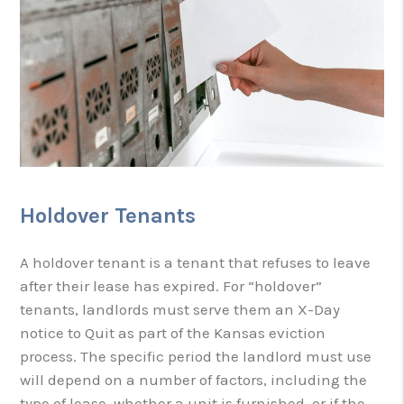
Holdover Tenants
A holdover tenant is a tenant that refuses to leave
after their lease has expired. For “holdover”
tenants, landlords must serve them an X-Day
notice to Quit as part of the Kansas eviction
process. The specific period the landlord must use
will depend on a number of factors, including the
type of lease, whether a unit is furnished, or if the