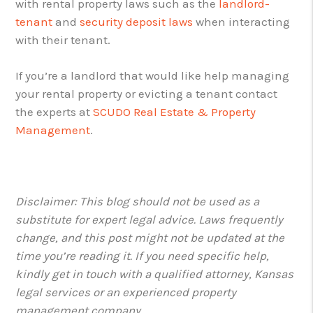
with rental property laws such as the
landlord-
tenant
and
security deposit laws
when interacting
with their tenant.
If you’re a landlord that would like help managing
your rental property or evicting a tenant contact
the experts at
SCUDO Real Estate & Property
Management
.
Disclaimer: This blog should not be used as a
substitute for expert legal advice. Laws frequently
change, and this post might not be updated at the
time you’re reading it. If you need specific help,
kindly get in touch with a qualified attorney, Kansas
legal services or an experienced property
management company.