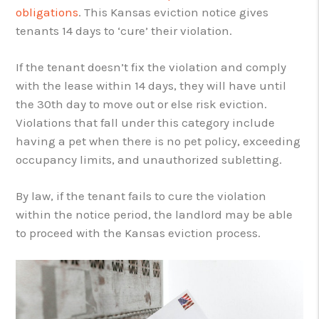
obligations
. This Kansas eviction notice gives
tenants 14 days to ‘cure’ their violation.
If the tenant doesn’t fix the violation and comply
with the lease within 14 days, they will have until
the 30th day to move out or else risk eviction.
Violations that fall under this category include
having a pet when there is no pet policy, exceeding
occupancy limits, and unauthorized subletting.
By law, if the tenant fails to cure the violation
within the notice period, the landlord may be able
to proceed with the Kansas eviction process.