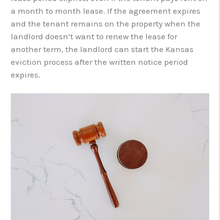
a month to month lease. If the agreement expires
and the tenant remains on the property when the
landlord doesn’t want to renew the lease for
another term, the landlord can start the Kansas
eviction process after the written notice period
expires.