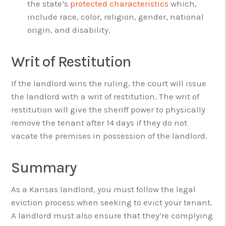
the state’s
protected characteristics
which,
include race, color, religion, gender, national
origin, and disability.
Writ of Restitution
If the landlord wins the ruling, the court will issue
the landlord with a writ of restitution. The writ of
restitution will give the sheriff power to physically
remove the tenant after 14 days if they do not
vacate the premises in possession of the landlord.
Summary
As a Kansas landlord, you must follow the legal
eviction process when seeking to evict your tenant.
A landlord must also ensure that they’re complying