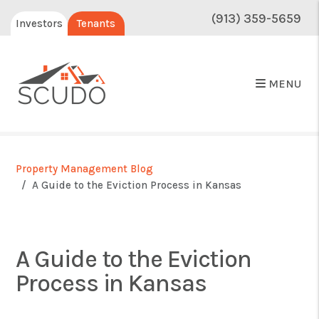
(913) 359-5659
Investors
Tenants
MENU
Property Management Blog
A Guide to the Eviction Process in Kansas
A Guide to the Eviction
Process in Kansas