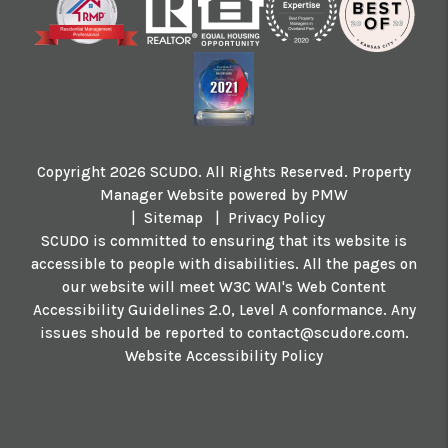
Copyright 2026 SCUDO. All Rights Reserved. Property
Manager Website powered by
PMW
Sitemap
Privacy Policy
SCUDO is committed to ensuring that its website is
accessible to people with disabilities. All the pages on
our website will meet W3C WAI's Web Content
Accessibility Guidelines 2.0, Level A conformance. Any
issues should be reported to
contact@scudore.com
.
Website Accessibility Policy