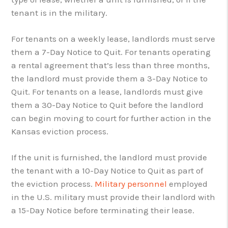
tenant is in the military.
For tenants on a weekly lease, landlords must serve
them a 7-Day Notice to Quit. For tenants operating
a rental agreement that’s less than three months,
the landlord must provide them a 3-Day Notice to
Quit. For tenants on a lease, landlords must give
them a 30-Day Notice to Quit before the landlord
can begin moving to court for further action in the
Kansas eviction process.
If the unit is furnished, the landlord must provide
the tenant with a 10-Day Notice to Quit as part of
the eviction process.
Military personnel
employed
in the U.S. military must provide their landlord with
a 15-Day Notice before terminating their lease.