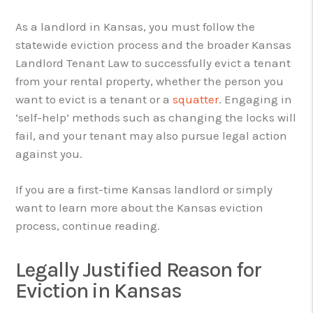
As a landlord in Kansas, you must follow the
statewide eviction process and the broader Kansas
Landlord Tenant Law to successfully evict a tenant
from your rental property, whether the person you
want to evict is a tenant or a
squatter
. Engaging in
‘self-help’ methods such as changing the locks will
fail, and your tenant may also pursue legal action
against you.
If you are a first-time Kansas landlord or simply
want to learn more about the Kansas eviction
process, continue reading.
Legally Justified Reason for
Eviction in Kansas