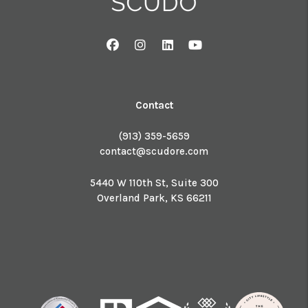
Facebook
Instagram
Linked In
Youtube
Contact
(913) 359-5659
contact@scudore.com
5440 W 110th St, Suite 300
Overland Park
,
KS
66211