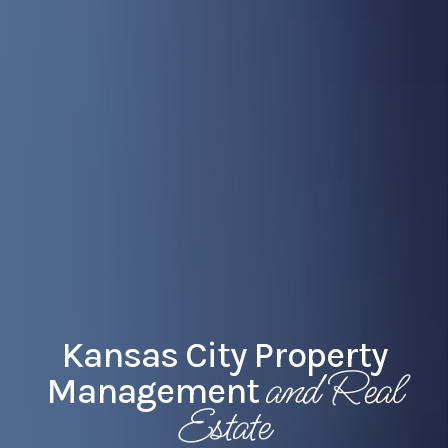
Kansas City Property
and Real
Management
Estate