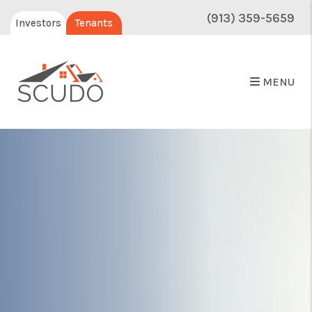
(913) 359-5659
Investors
Tenants
MENU