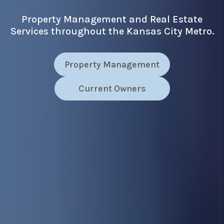
Property Management and Real Estate
Services throughout the Kansas City Metro.
Property Management
Current Owners