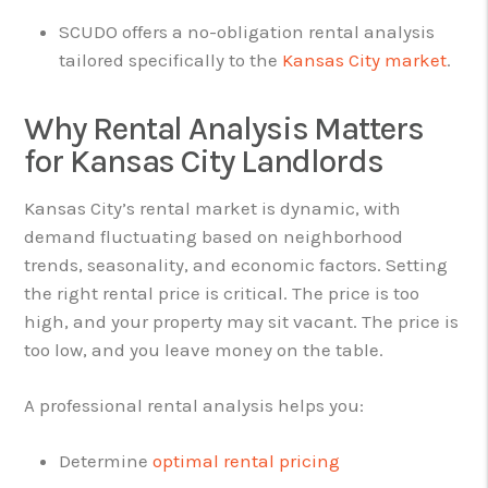
SCUDO offers a no-obligation rental analysis
tailored specifically to the
Kansas City market
.
Why Rental Analysis Matters
for Kansas City Landlords
Kansas City’s rental market is dynamic, with
demand fluctuating based on neighborhood
trends, seasonality, and economic factors. Setting
the right rental price is critical. The price is too
high, and your property may sit vacant. The price is
too low, and you leave money on the table.
A professional rental analysis helps you:
Determine
optimal rental pricing