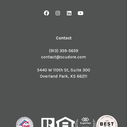
Facebook
Instagram
Linked In
Youtube
Contact
(913) 359-5659
contact@scudore.com
5440 W 110th St, Suite 300
Overland Park
,
KS
66211