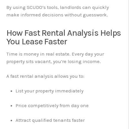
By using SCUDO’s tools, landlords can quickly
make informed decisions without guesswork.
How Fast Rental Analysis Helps
You Lease Faster
Time is money in real estate. Every day your
property sits vacant, you’re losing income.
A fast rental analysis allows you to:
List your property immediately
Price competitively from day one
Attract qualified tenants faster