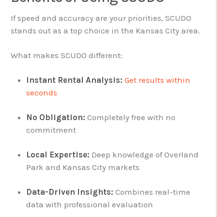
If speed and accuracy are your priorities, SCUDO
stands out as a top choice in the Kansas City area.
What makes SCUDO different:
Instant Rental Analysis:
Get results within
seconds
No Obligation:
Completely free with no
commitment
Local Expertise:
Deep knowledge of Overland
Park and Kansas City markets
Data-Driven Insights:
Combines real-time
data with professional evaluation