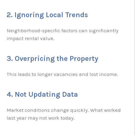
2. Ignoring Local Trends
Neighborhood-specific factors can significantly
impact rental value.
3. Overpricing the Property
This leads to longer vacancies and lost income.
4. Not Updating Data
Market conditions change quickly. What worked
last year may not work today.