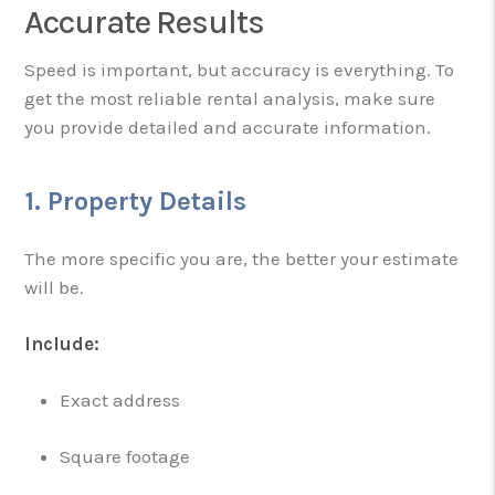
Accurate Results
Speed is important, but accuracy is everything. To
get the most reliable rental analysis, make sure
you provide detailed and accurate information.
1. Property Details
The more specific you are, the better your estimate
will be.
Include:
Exact address
Square footage