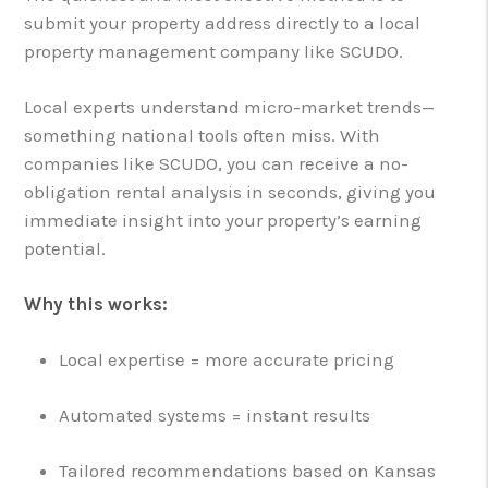
submit your property address directly to a local
property management company like SCUDO.
Local experts understand micro-market trends—
something national tools often miss. With
companies like SCUDO, you can receive a no-
obligation rental analysis in seconds, giving you
immediate insight into your property’s earning
potential.
Why this works:
Local expertise = more accurate pricing
Automated systems = instant results
Tailored recommendations based on Kansas