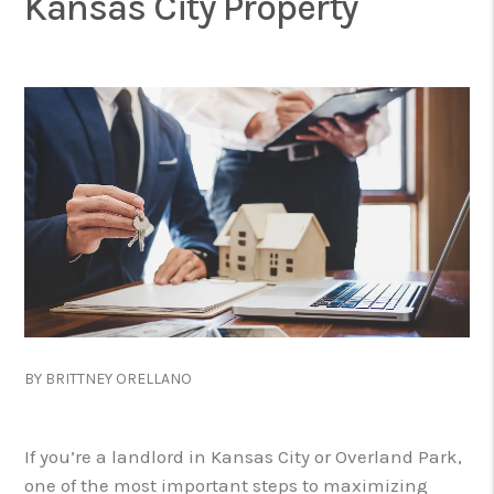
Kansas City Property
BY BRITTNEY ORELLANO
If you’re a landlord in Kansas City or Overland Park,
one of the most important steps to maximizing