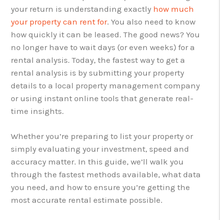
your return is understanding exactly
how much
your property can rent for
. You also need to know
how quickly it can be leased. The good news? You
no longer have to wait days (or even weeks) for a
rental analysis. Today, the fastest way to get a
rental analysis is by submitting your property
details to a local property management company
or using instant online tools that generate real-
time insights.
Whether you’re preparing to list your property or
simply evaluating your investment, speed and
accuracy matter. In this guide, we’ll walk you
through the fastest methods available, what data
you need, and how to ensure you’re getting the
most accurate rental estimate possible.