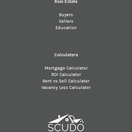
Real Estate
Buyers
Sellers
Education
Calculators
Mortgage Calculator
ROI Calculator
Rent vs Sell Calculator
Vacancy Loss Calculator