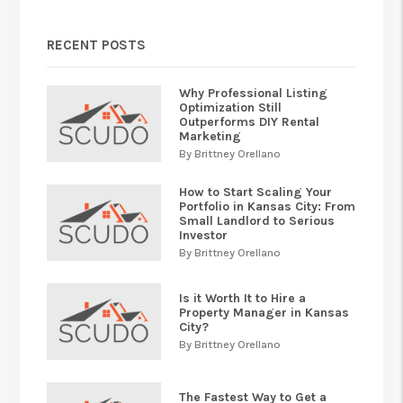
RECENT POSTS
Why Professional Listing
Optimization Still
Outperforms DIY Rental
Marketing
By Brittney Orellano
How to Start Scaling Your
Portfolio in Kansas City: From
Small Landlord to Serious
Investor
By Brittney Orellano
Is it Worth It to Hire a
Property Manager in Kansas
City?
By Brittney Orellano
The Fastest Way to Get a