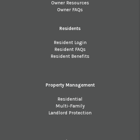
Owner Resources
Owner FAQs
Residents
Resident Login
Resident FAQs
Resident Benefits
Property Management
Residential
Multi-Family
Landlord Protection