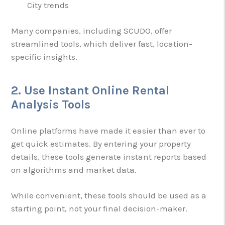
City trends
Many companies, including SCUDO, offer
streamlined tools, which deliver fast, location-
specific insights.
2. Use Instant Online Rental
Analysis Tools
Online platforms have made it easier than ever to
get quick estimates. By entering your property
details, these tools generate instant reports based
on algorithms and market data.
While convenient, these tools should be used as a
starting point, not your final decision-maker.