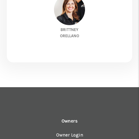
BRITTNEY
ORELLANO
Owners
Owner Login