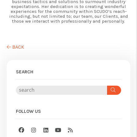
business tactics and solutions to surmount industry
expectations. Her dedication is to creating wonderful
experiences for the community within SCUDO’s reach-
including, but not limited to; our team, our Clients, and
those we interact with professionally and personally.
BACK
SEARCH
Search
FOLLOW US
Facebook
Instagram
Linked In
Youtube
RSS