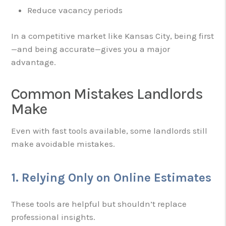
Reduce vacancy periods
In a competitive market like Kansas City, being first
—and being accurate—gives you a major
advantage.
Common Mistakes Landlords
Make
Even with fast tools available, some landlords still
make avoidable mistakes.
1. Relying Only on Online Estimates
These tools are helpful but shouldn’t replace
professional insights.