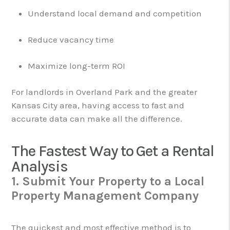
Understand local demand and competition
Reduce vacancy time
Maximize long-term ROI
For landlords in Overland Park and the greater
Kansas City area, having access to fast and
accurate data can make all the difference.
The Fastest Way to Get a Rental
Analysis
1. Submit Your Property to a Local
Property Management Company
The quickest and most effective method is to