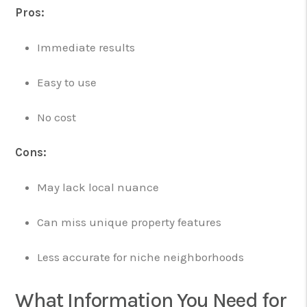
Pros:
Immediate results
Easy to use
No cost
Cons:
May lack local nuance
Can miss unique property features
Less accurate for niche neighborhoods
What Information You Need for