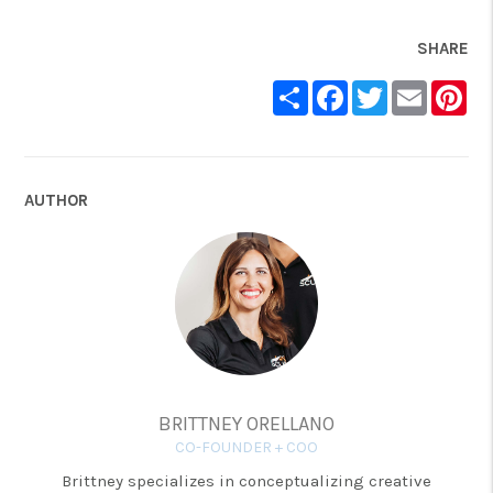
SHARE
Share
Facebook
Twitter
Email
Pin
AUTHOR
BRITTNEY ORELLANO
CO-FOUNDER + COO
Brittney specializes in conceptualizing creative