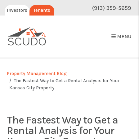
(913) 359-5659
Investors
Tenants
MENU
Property Management Blog
The Fastest Way to Get a Rental Analysis for Your
Kansas City Property
The Fastest Way to Get a
Rental Analysis for Your