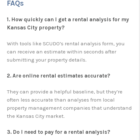
FAQs
1. How quickly can I get a rental analysis for my
Kansas City property?
With tools like SCUDO’s rental analysis form, you
can receive an estimate within seconds after
submitting your property details.
2. Are online rental estimates accurate?
They can provide a helpful baseline, but they’re
often less accurate than analyses from local
property management companies that understand
the Kansas City market.
3. Do I need to pay for a rental analysis?