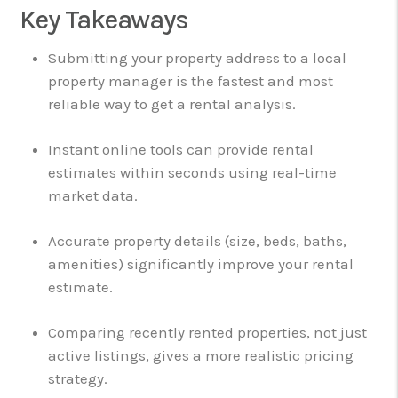
Key Takeaways
Submitting your property address to a local
property manager is the fastest and most
reliable way to get a rental analysis.
Instant online tools can provide rental
estimates within seconds using real-time
market data.
Accurate property details (size, beds, baths,
amenities) significantly improve your rental
estimate.
Comparing recently rented properties, not just
active listings, gives a more realistic pricing
strategy.