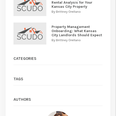
Rental Analysis for Your
Kansas City Property
By Brittney Orellano
Property Management
Onboarding: What Kansas
City Landlords Should Expect
By Brittney Orellano
CATEGORIES
TAGS
AUTHORS