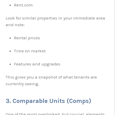
Rent.com
Look for similar properties in your immediate area
and note:
Rental prices
Time on market
Features and upgrades
This gives you a snapshot of what tenants are
currently seeing.
3. Comparable Units (Comps)
One of the most overlooked, but crucial, elements