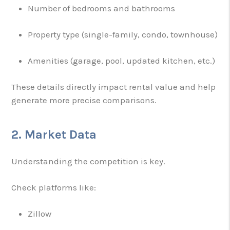
Number of bedrooms and bathrooms
Property type (single-family, condo, townhouse)
Amenities (garage, pool, updated kitchen, etc.)
These details directly impact rental value and help
generate more precise comparisons.
2. Market Data
Understanding the competition is key.
Check platforms like:
Zillow