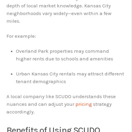
depth of local market knowledge. Kansas City
neighborhoods vary widely—even within a few
miles.
For example:
Overland Park properties may command
higher rents due to schools and amenities
Urban Kansas City rentals may attract different
tenant demographics
A local company like SCUDO understands these
nuances and can adjust your
pricing
strategy
accordingly.
Benefits of Using SCUDO