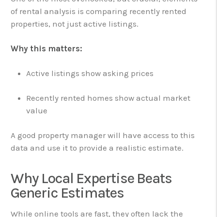
of rental analysis is comparing recently rented
properties, not just active listings.
Why this matters:
Active listings show asking prices
Recently rented homes show actual market
value
A good property manager will have access to this
data and use it to provide a realistic estimate.
Why Local Expertise Beats
Generic Estimates
While online tools are fast, they often lack the