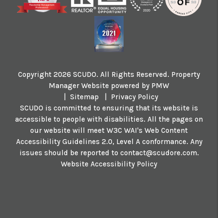
Copyright 2026 SCUDO. All Rights Reserved. Property
Manager Website powered by
PMW
Sitemap
Privacy Policy
SCUDO is committed to ensuring that its website is
accessible to people with disabilities. All the pages on
our website will meet W3C WAI's Web Content
Accessibility Guidelines 2.0, Level A conformance. Any
issues should be reported to
contact@scudore.com
.
Website Accessibility Policy