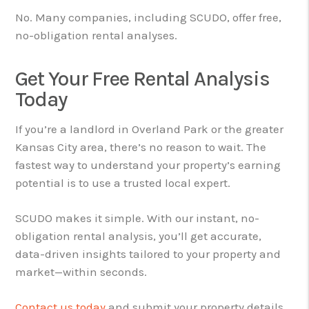
No. Many companies, including SCUDO, offer free,
no-obligation rental analyses.
Get Your Free Rental Analysis
Today
If you’re a landlord in Overland Park or the greater
Kansas City area, there’s no reason to wait. The
fastest way to understand your property’s earning
potential is to use a trusted local expert.
SCUDO makes it simple. With our instant, no-
obligation rental analysis, you’ll get accurate,
data-driven insights tailored to your property and
market—within seconds.
Contact us today
and submit your property details