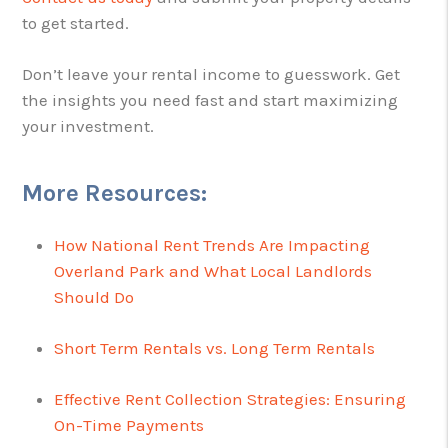
to get started.
Don’t leave your rental income to guesswork. Get
the insights you need fast and start maximizing
your investment.
More Resources:
How National Rent Trends Are Impacting
Overland Park and What Local Landlords
Should Do
Short Term Rentals vs. Long Term Rentals
Effective Rent Collection Strategies: Ensuring
On-Time Payments