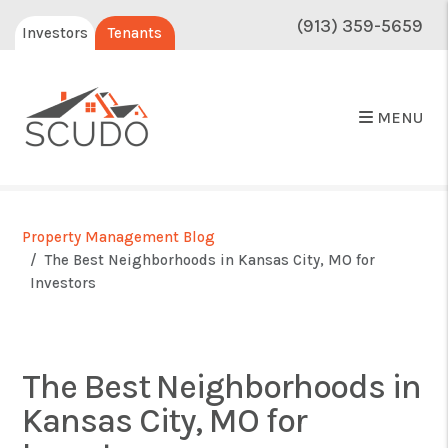
(913) 359-5659
Investors
Tenants
MENU
Property Management Blog
The Best Neighborhoods in Kansas City, MO for
Investors
The Best Neighborhoods in
Kansas City, MO for