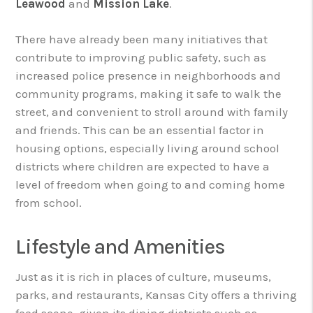
Leawood
and
Mission Lake
.
There have already been many initiatives that
contribute to improving public safety, such as
increased police presence in neighborhoods and
community programs, making it safe to walk the
street, and convenient to stroll around with family
and friends. This can be an essential factor in
housing options, especially living around school
districts where children are expected to have a
level of freedom when going to and coming home
from school.
Lifestyle and Amenities
Just as it is rich in places of culture, museums,
parks, and restaurants, Kansas City offers a thriving
food scene, given its dining districts such as