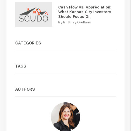
Cash Flow vs. Appreciation:
What Kansas City Investors
Should Focus On
By Brittney Orellano
CATEGORIES
TAGS
AUTHORS