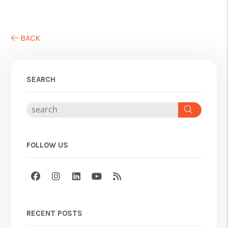
BACK
SEARCH
Search
FOLLOW US
Facebook
Instagram
Linked In
Youtube
RSS
RECENT POSTS