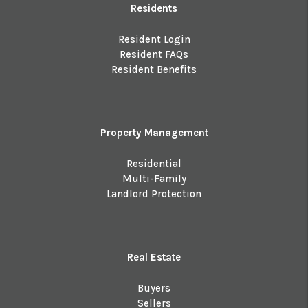
Residents
Resident Login
Resident FAQs
Resident Benefits
Property Management
Residential
Multi-Family
Landlord Protection
Real Estate
Buyers
Sellers