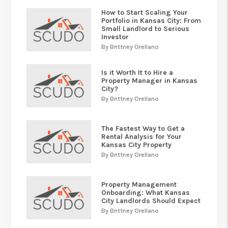
How to Start Scaling Your
Portfolio in Kansas City: From
Small Landlord to Serious
Investor
By Brittney Orellano
Is it Worth It to Hire a
Property Manager in Kansas
City?
By Brittney Orellano
The Fastest Way to Get a
Rental Analysis for Your
Kansas City Property
By Brittney Orellano
Property Management
Onboarding: What Kansas
City Landlords Should Expect
By Brittney Orellano