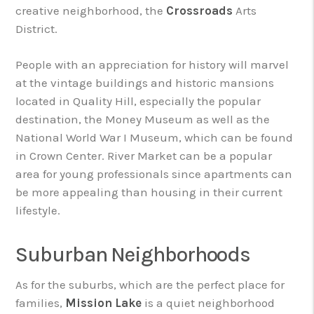
creative neighborhood, the
Crossroads
Arts
District.
People with an appreciation for history will marvel
at the vintage buildings and historic mansions
located in Quality Hill, especially the popular
destination, the Money Museum as well as the
National World War I Museum, which can be found
in Crown Center. River Market can be a popular
area for young professionals since apartments can
be more appealing than housing in their current
lifestyle.
Suburban Neighborhoods
As for the suburbs, which are the perfect place for
families,
Mission Lake
is a quiet neighborhood