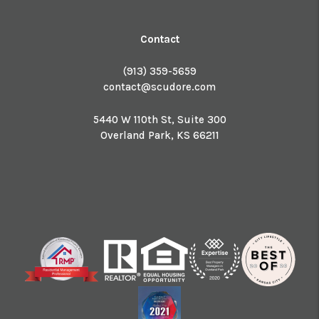
Contact
(913) 359-5659
contact@scudore.com
5440 W 110th St, Suite 300
Overland Park
,
KS
66211