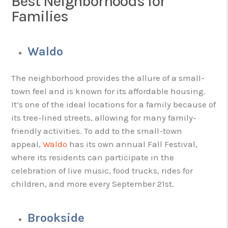
Best Neighborhoods for
Families
Waldo
The neighborhood provides the allure of a small-
town feel and is known for its affordable housing.
It’s one of the ideal locations for a family because of
its tree-lined streets, allowing for many family-
friendly activities. To add to the small-town
appeal,
Waldo
has its own annual Fall Festival,
where its residents can participate in the
celebration of live music, food trucks, rides for
children, and more every September 21st.
Brookside