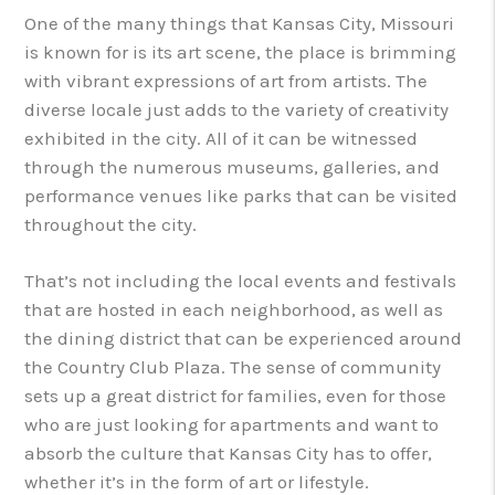
One of the many things that Kansas City, Missouri
is known for is its art scene, the place is brimming
with vibrant expressions of art from artists. The
diverse locale just adds to the variety of creativity
exhibited in the city. All of it can be witnessed
through the numerous museums, galleries, and
performance venues like parks that can be visited
throughout the city.
That’s not including the local events and festivals
that are hosted in each neighborhood, as well as
the dining district that can be experienced around
the Country Club Plaza. The sense of community
sets up a great district for families, even for those
who are just looking for apartments and want to
absorb the culture that Kansas City has to offer,
whether it’s in the form of art or lifestyle.