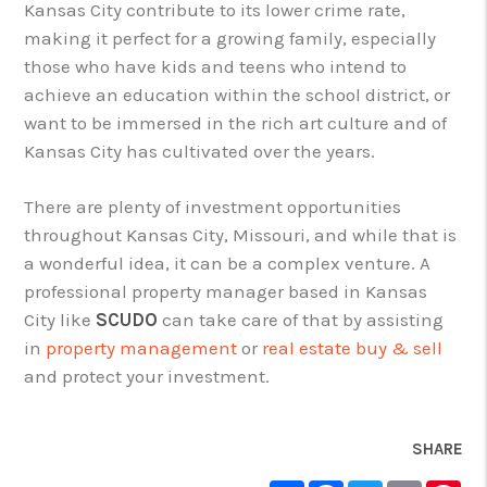
Kansas City contribute to its lower crime rate,
making it perfect for a growing family, especially
those who have kids and teens who intend to
achieve an education within the school district, or
want to be immersed in the rich art culture and of
Kansas City has cultivated over the years.
There are plenty of investment opportunities
throughout Kansas City, Missouri, and while that is
a wonderful idea, it can be a complex venture. A
professional property manager based in Kansas
City like
SCUDO
can take care of that by assisting
in
property management
or
real estate buy & sell
and protect your investment.
SHARE