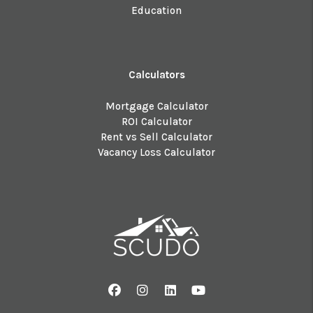
Education
Calculators
Mortgage Calculator
ROI Calculator
Rent vs Sell Calculator
Vacancy Loss Calculator
Facebook
Instagram
Linked In
Youtube