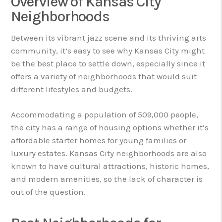
Overview of Kansas City
Neighborhoods
Between its vibrant jazz scene and its thriving arts
community, it’s easy to see why Kansas City might
be the best place to settle down, especially since it
offers a variety of neighborhoods that would suit
different lifestyles and budgets.
Accommodating a population of 509,000 people,
the city has a range of housing options whether it’s
affordable starter homes for young families or
luxury estates. Kansas City neighborhoods are also
known to have cultural attractions, historic homes,
and modern amenities, so the lack of character is
out of the question.