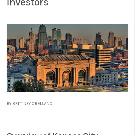
Investors
BY BRITTNEY ORELLANO