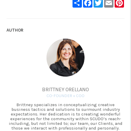
Share
Facebook
Twitter
Email
Pin
AUTHOR
BRITTNEY ORELLANO
CO-FOUNDER + COO
Brittney specializes in conceptualizing creative
business tactics and solutions to surmount industry
expectations. Her dedication is to creating wonderful
experiences for the community within SCUDO’s reach-
including, but not limited to; our team, our Clients, and
those we interact with professionally and personally.