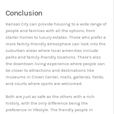
Conclusion
Kansas City can provide housing to a wide range of
people and families with all the options, from
starter homes to luxury estates. Those who prefer a
more family-friendly atmosphere can look into the
suburban areas where local amenities include
parks and family-friendly locations. There’s also
the downtown living experience where people can
be closer to attractions and destinations like
museums in Crown Center, malls, galleries, fields,
and courts where sports are welcomed.
Both are just as safe as the others with a rich
history, with the only difference being the
preference in lifestyle. The friendly people in