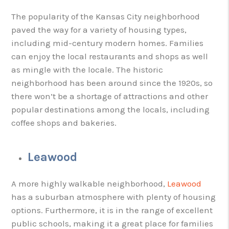
The popularity of the Kansas City neighborhood
paved the way for a variety of housing types,
including mid-century modern homes. Families
can enjoy the local restaurants and shops as well
as mingle with the locale. The historic
neighborhood has been around since the 1920s, so
there won’t be a shortage of attractions and other
popular destinations among the locals, including
coffee shops and bakeries.
Leawood
A more highly walkable neighborhood,
Leawood
has a suburban atmosphere with plenty of housing
options. Furthermore, it is in the range of excellent
public schools, making it a great place for families