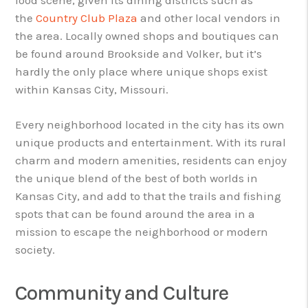
the
Country Club Plaza
and other local vendors in
the area. Locally owned shops and boutiques can
be found around Brookside and Volker, but it’s
hardly the only place where unique shops exist
within Kansas City, Missouri.
Every neighborhood located in the city has its own
unique products and entertainment. With its rural
charm and modern amenities, residents can enjoy
the unique blend of the best of both worlds in
Kansas City, and add to that the trails and fishing
spots that can be found around the area in a
mission to escape the neighborhood or modern
society.
Community and Culture