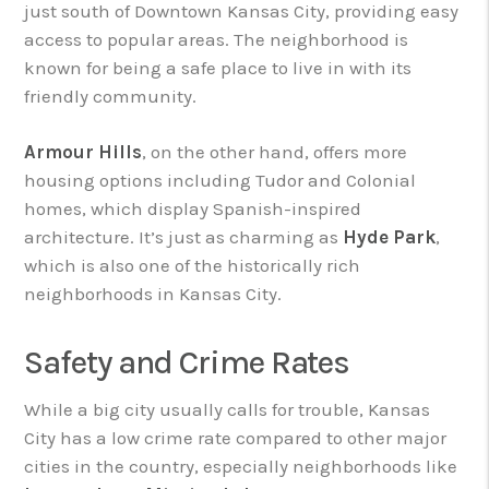
just south of Downtown Kansas City, providing easy
access to popular areas. The neighborhood is
known for being a safe place to live in with its
friendly community.
Armour Hills
, on the other hand, offers more
housing options including Tudor and Colonial
homes, which display Spanish-inspired
architecture. It’s just as charming as
Hyde Park
,
which is also one of the historically rich
neighborhoods in Kansas City.
Safety and Crime Rates
While a big city usually calls for trouble, Kansas
City has a low crime rate compared to other major
cities in the country, especially neighborhoods like