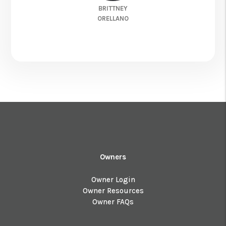
BRITTNEY
ORELLANO
Owners
Owner Login
Owner Resources
Owner FAQs