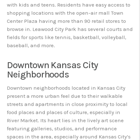
with kids and teens. Residents have easy access to
shopping locations with the open-air mall Town
Center Plaza having more than 90 retail stores to
browse in. Leawood City Park has several courts and
fields for sports like tennis, basketball, volleyball,
baseball, and more.
Downtown Kansas City
Neighborhoods
Downtown neighborhoods located in Kansas City
present a more urban feel due to their walkable
streets and apartments in close proximity to local
food places and places of culture, especially in
River Market. Its heart lies in the lively art scene
featuring galleries, studios, and performance
spaces in the area, especially around Kansas City’s