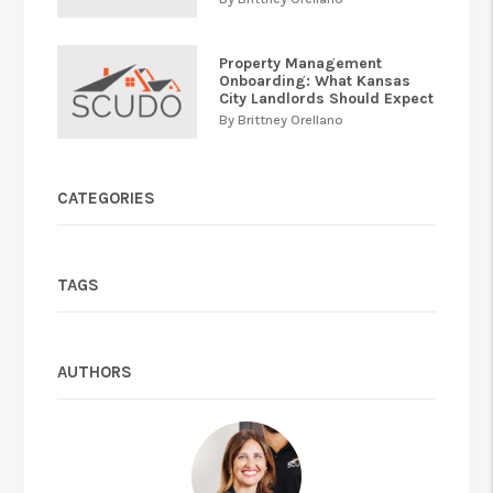
Property Management
Onboarding: What Kansas
City Landlords Should Expect
By Brittney Orellano
CATEGORIES
TAGS
AUTHORS