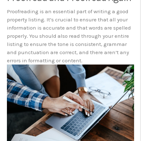
Proofreading is an essential part of writing a good
property listing. It’s crucial to ensure that all your
information is accurate and that words are spelled
properly. You should also read through your entire
listing to ensure the tone is consistent, grammar
and punctuation are correct, and there aren’t any
errors in formatting or content.