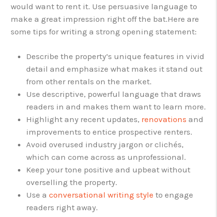
would want to rent it. Use persuasive language to
make a great impression right off the bat.
Here are
some tips for writing a strong opening statement:
Describe the property’s unique features in vivid
detail and emphasize what makes it stand out
from other rentals on the market.
Use descriptive, powerful language that draws
readers in and makes them want to learn more.
Highlight any recent updates,
renovations
and
improvements to entice prospective renters.
Avoid overused industry jargon or clichés,
which can come across as unprofessional.
Keep your tone positive and upbeat without
overselling the property.
Use a
conversational writing style
to engage
readers right away.