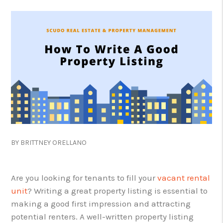
BY BRITTNEY ORELLANO
Are you looking for tenants to fill your
vacant rental
unit
? Writing a great property listing is essential to
making a good first impression and attracting
potential renters. A well-written property listing