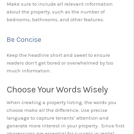
Make sure to include all relevant information
about the property, such as the number of
bedrooms, bathrooms, and other features.
Be Concise
Keep the headline short and sweet to ensure
readers don’t get bored or overwhelmed by too
much information.
Choose Your Words Wisely
When creating a property listing, the words you
choose make all the difference. Use precise
language to capture tenants’ attention and
generate more interest in your property. Since first
impressions are essential for success in rental