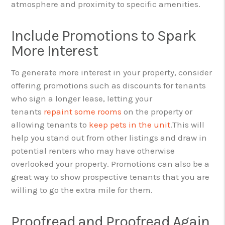
atmosphere and proximity to specific amenities.
Include Promotions to Spark
More Interest
To generate more interest in your property, consider
offering promotions such as discounts for tenants
who sign a longer lease, letting your
tenants
repaint some rooms
on the property or
allowing tenants to
keep pets in the unit
.
This will
help you stand out from other listings and draw in
potential renters who may have otherwise
overlooked your property. Promotions can also be a
great way to show prospective tenants that you are
willing to go the extra mile for them.
Proofread and Proofread Again