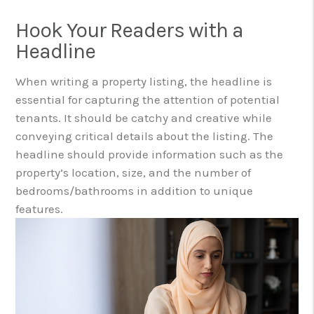
Hook Your Readers with a
Headline
When writing a property listing, the headline is
essential for capturing the attention of potential
tenants. It should be catchy and creative while
conveying critical details about the listing. The
headline should provide information such as the
property’s location, size, and the number of
bedrooms/bathrooms in addition to unique
features.