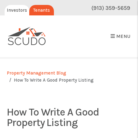
(913) 359-5659
Investors
Tenants
MENU
Property Management Blog
How To Write A Good Property Listing
How To Write A Good
Property Listing