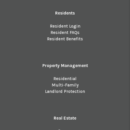
Residents
Resident Login
Resident FAQs
Resident Benefits
Property Management
Residential
Multi-Family
Landlord Protection
Real Estate