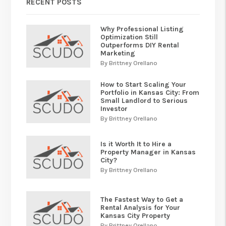
RECENT POSTS
Why Professional Listing
Optimization Still
Outperforms DIY Rental
Marketing
By Brittney Orellano
How to Start Scaling Your
Portfolio in Kansas City: From
Small Landlord to Serious
Investor
By Brittney Orellano
Is it Worth It to Hire a
Property Manager in Kansas
City?
By Brittney Orellano
The Fastest Way to Get a
Rental Analysis for Your
Kansas City Property
By Brittney Orellano