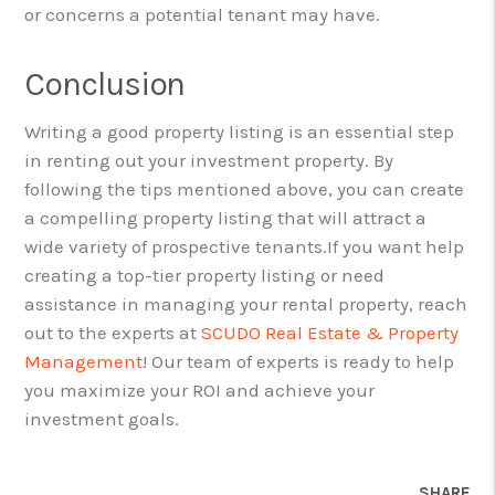
or concerns a potential tenant may have.
Conclusion
Writing a good property listing is an essential step
in renting out your investment property. By
following the tips mentioned above, you can create
a compelling property listing that will attract a
wide variety of prospective tenants.
If you want help
creating a top-tier property listing or need
assistance in managing your rental property, reach
out to the experts at
SCUDO Real Estate & Property
Management
! Our team of experts is ready to help
you maximize your ROI and achieve your
investment goals.
SHARE