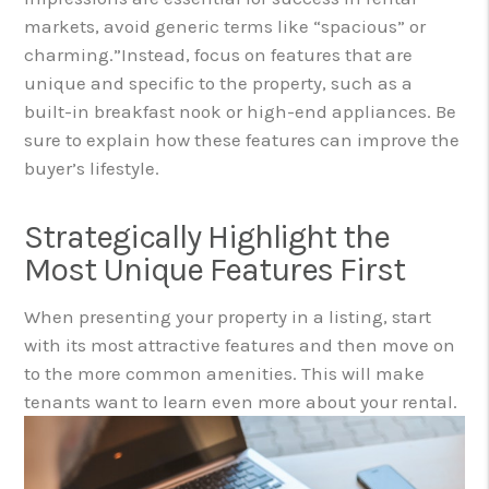
markets, avoid generic terms like “spacious” or
charming.”
Instead, focus on features that are
unique and specific to the property, such as a
built-in breakfast nook or high-end appliances. Be
sure to explain how these features can improve the
buyer’s lifestyle.
Strategically Highlight the
Most Unique Features First
When presenting your property in a listing, start
with its most attractive features and then move on
to the more common amenities. This will make
tenants want to learn even more about your rental.