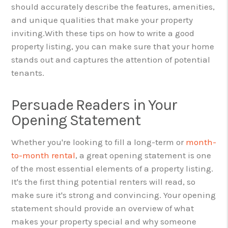
should accurately describe the features, amenities,
and unique qualities that make your property
inviting.
With these tips on how to write a good
property listing, you can make sure that your home
stands out and captures the attention of potential
tenants.
Persuade Readers in Your
Opening Statement
Whether you're looking to fill a long-term or
month-
to-month rental
, a great opening statement is one
of the most essential elements of a property listing.
It's the first thing potential renters will read, so
make sure it's strong and convincing. Your opening
statement should provide an overview of what
makes your property special and why someone