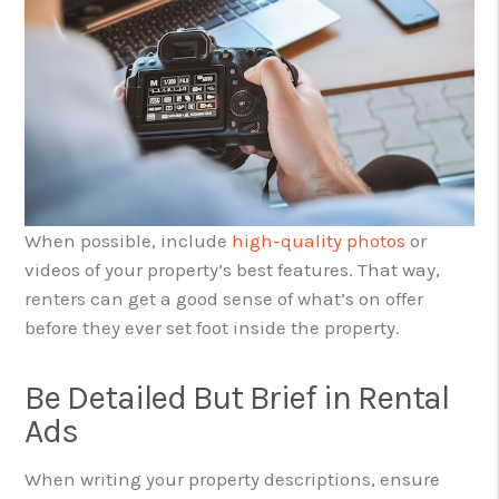
When possible, include
high-quality photos
or
videos of your property’s best features. That way,
renters can get a good sense of what’s on offer
before they ever set foot inside the property.
Be Detailed But Brief in Rental
Ads
When writing your property descriptions, ensure