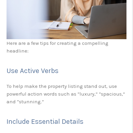
Here are a few tips for creating a compelling
headline:
Use Active Verbs
To help make the property listing stand out, use
powerful action words such as “luxury,” “spacious,”
and “stunning.”
Include Essential Details