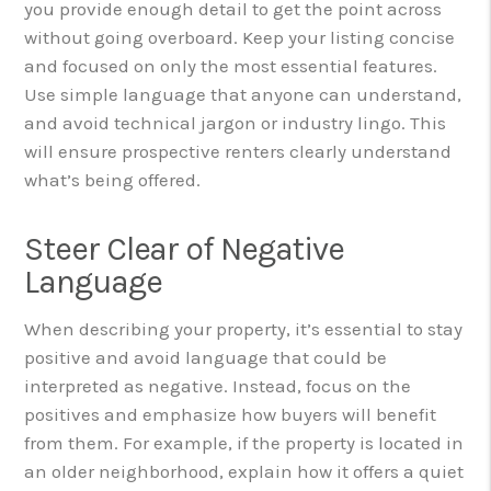
you provide enough detail to get the point across
without going overboard. Keep your listing concise
and focused on only the most essential features.
Use simple language that anyone can understand,
and avoid technical jargon or industry lingo. This
will ensure prospective renters clearly understand
what’s being offered.
Steer Clear of Negative
Language
When describing your property, it’s essential to stay
positive and avoid language that could be
interpreted as negative. Instead, focus on the
positives and emphasize how buyers will benefit
from them. For example, if the property is located in
an older neighborhood, explain how it offers a quiet