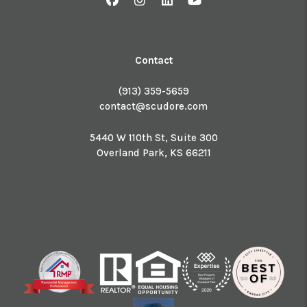
Contact
(913) 359-5659
contact@scudore.com
5440 W 110th St, Suite 300
Overland Park
,
KS
66211