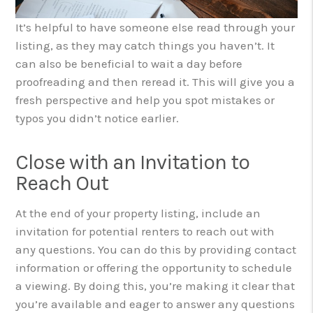
It’s helpful to have someone else read through your
listing, as they may catch things you haven’t. It
can also be beneficial to wait a day before
proofreading and then reread it. This will give you a
fresh perspective and help you spot mistakes or
typos you didn’t notice earlier.
Close with an Invitation to
Reach Out
At the end of your property listing, include an
invitation for potential renters to reach out with
any questions. You can do this by providing contact
information or offering the opportunity to schedule
a viewing. By doing this, you’re making it clear that
you’re available and eager to answer any questions