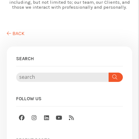
including, but not limited to; our team, our Clients, and
those we interact with professionally and personally.
BACK
SEARCH
Search
FOLLOW US
Facebook
Instagram
Linked In
Youtube
RSS