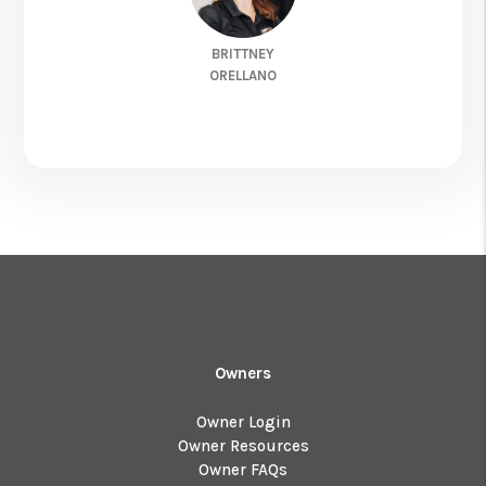
BRITTNEY
ORELLANO
Owners
Owner Login
Owner Resources
Owner FAQs