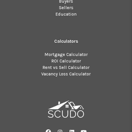
Buyers
Sellers
Education
Calculators
Mortgage Calculator
ROI Calculator
Rent vs Sell Calculator
Vacancy Loss Calculator
Facebook
Instagram
Linked In
Youtube