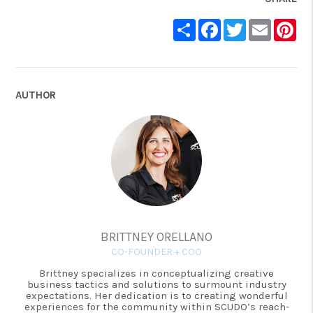
Share
Facebook
Twitter
Email
Pin
AUTHOR
BRITTNEY ORELLANO
CO-FOUNDER + COO
Brittney specializes in conceptualizing creative
business tactics and solutions to surmount industry
expectations. Her dedication is to creating wonderful
experiences for the community within SCUDO’s reach-