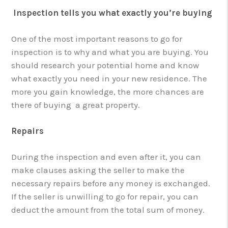
Inspection tells you what exactly you’re buying
One of the most important reasons to go for
inspection is to why and what you are buying. You
should research your potential home and know
what exactly you need in your new residence. The
more you gain knowledge, the more chances are
there of buying a great property.
Repairs
During the inspection and even after it, you can
make clauses asking the seller to make the
necessary repairs before any money is exchanged.
If the seller is unwilling to go for repair, you can
deduct the amount from the total sum of money.