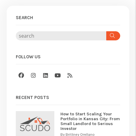
SEARCH
Search
FOLLOW US
Facebook
Instagram
Linked In
Youtube
RSS
RECENT POSTS
How to Start Scaling Your
Portfolio in Kansas City: From
Small Landlord to Serious
Investor
By Brittney Orellano