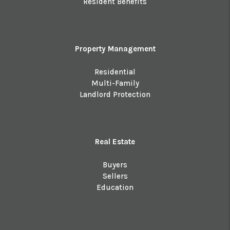
Resident Benefits
Property Management
Residential
Multi-Family
Landlord Protection
Real Estate
Buyers
Sellers
Education