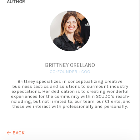
AUTHOR
BRITTNEY ORELLANO
CO-FOUNDER + COO
Brittney specializes in conceptualizing creative
business tactics and solutions to surmount industry
expectations. Her dedication is to creating wonderful
experiences for the community within SCUDO’s reach-
including, but not limited to; our team, our Clients, and
those we interact with professionally and personally.
BACK