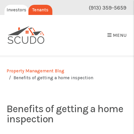
(913) 359-5659
Investors
Tenants
MENU
Property Management Blog
Benefits of getting a home inspection
Benefits of getting a home
inspection