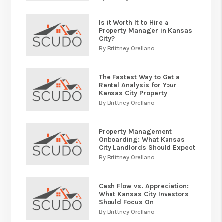
Is it Worth It to Hire a
Property Manager in Kansas
City?
By Brittney Orellano
The Fastest Way to Get a
Rental Analysis for Your
Kansas City Property
By Brittney Orellano
Property Management
Onboarding: What Kansas
City Landlords Should Expect
By Brittney Orellano
Cash Flow vs. Appreciation:
What Kansas City Investors
Should Focus On
By Brittney Orellano