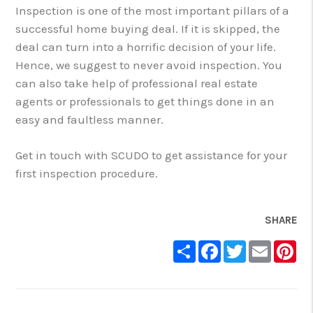
Inspection is one of the most important pillars of a
successful home buying deal. If it is skipped, the
deal can turn into a horrific decision of your life.
Hence, we suggest to never avoid inspection. You
can also take help of professional real estate
agents or professionals to get things done in an
easy and faultless manner.
Get in touch with SCUDO to get assistance for your
first inspection procedure.
SHARE
Share
Facebook
Twitter
Email
Pin