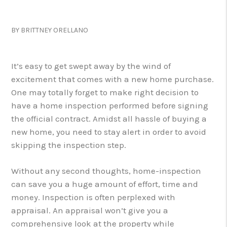
BY BRITTNEY ORELLANO
It’s easy to get swept away by the wind of
excitement that comes with a new home purchase.
One may totally forget to make right decision to
have a home inspection performed before signing
the official contract. Amidst all hassle of buying a
new home, you need to stay alert in order to avoid
skipping the inspection step.
Without any second thoughts, home-inspection
can save you a huge amount of effort, time and
money. Inspection is often perplexed with
appraisal. An appraisal won’t give you a
comprehensive look at the property while