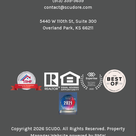
(913) 359-5659
contact@scudore.com
5440 W 110th St, Suite 300
Overland Park
,
KS
66211
Copyright 2026 SCUDO. All Rights Reserved. Property
Manager Website powered by
PMW