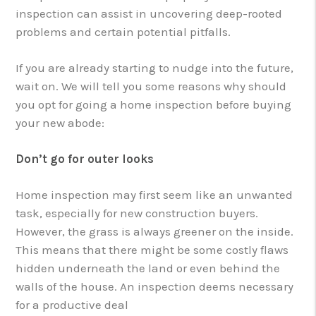
inspection can assist in uncovering deep-rooted
problems and certain potential pitfalls.
If you are already starting to nudge into the future,
wait on. We will tell you some reasons why should
you opt for going a home inspection before buying
your new abode:
Don’t go for outer looks
Home inspection may first seem like an unwanted
task, especially for new construction buyers.
However, the grass is always greener on the inside.
This means that there might be some costly flaws
hidden underneath the land or even behind the
walls of the house. An inspection deems necessary
for a productive deal