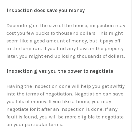
Inspection does save you money
Depending on the size of the house, inspection may
cost you few bucks to thousand dollars. This might
seem like a good amount of money, but it pays off
in the long run. If you find any flaws in the property
later, you might end up losing thousands of dollars.
Inspection gives you the power to negotiate
Having the inspection done will help you get swiftly
into the terms of negotiation. Negotiation can save
you lots of money. If you like a home, you may
negotiate for it after an inspection is done. If any
fault is found, you will be more eligible to negotiate
on your particular terms.