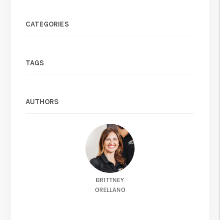
CATEGORIES
TAGS
AUTHORS
BRITTNEY
ORELLANO