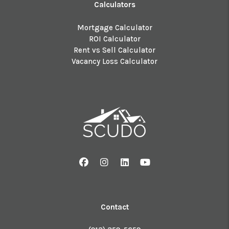
Calculators
Mortgage Calculator
ROI Calculator
Rent vs Sell Calculator
Vacancy Loss Calculator
Facebook
Instagram
Linked In
Youtube
Contact