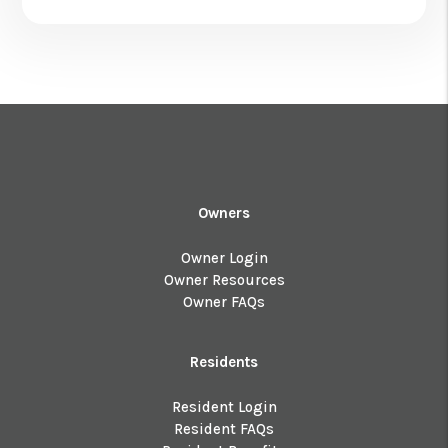
Owners
Owner Login
Owner Resources
Owner FAQs
Residents
Resident Login
Resident FAQs