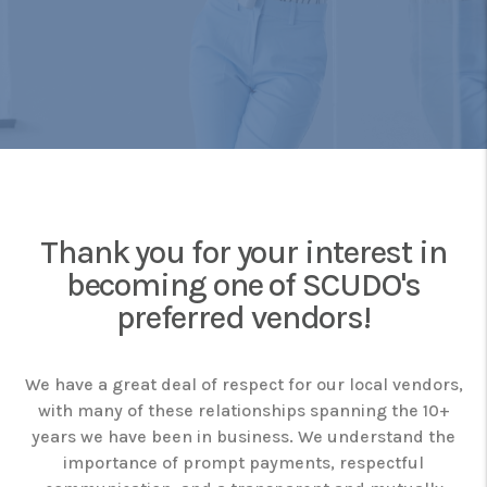
Thank you for your interest in
becoming one of SCUDO's
preferred vendors!
We have a great deal of respect for our local vendors,
with many of these relationships spanning the 10+
years we have been in business. We understand the
importance of prompt payments, respectful