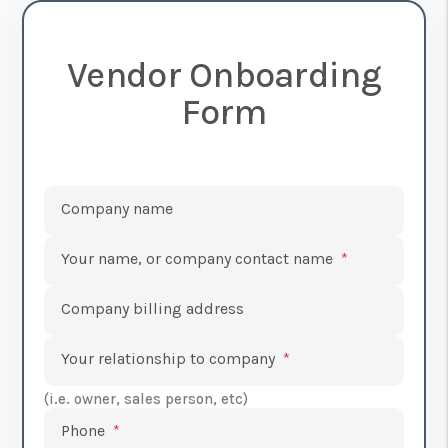
Vendor Onboarding
Form
Submit
Company name
Your name, or company contact name
Company billing address
Your relationship to company
(i.e. owner, sales person, etc)
Phone