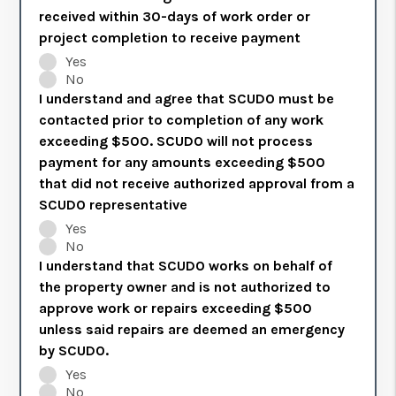
received within 30-days of work order or
project completion to receive payment
Yes
No
I understand and agree that SCUDO must be
contacted prior to completion of any work
exceeding $500. SCUDO will not process
payment for any amounts exceeding $500
that did not receive authorized approval from a
SCUDO representative
Yes
No
I understand that SCUDO works on behalf of
the property owner and is not authorized to
approve work or repairs exceeding $500
unless said repairs are deemed an emergency
by SCUDO.
Yes
No