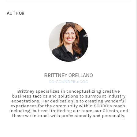
AUTHOR
BRITTNEY ORELLANO
CO-FOUNDER + COO
Brittney specializes in conceptualizing creative
business tactics and solutions to surmount industry
expectations. Her dedication is to creating wonderful
experiences for the community within SCUDO’s reach-
including, but not limited to; our team, our Clients, and
those we interact with professionally and personally.