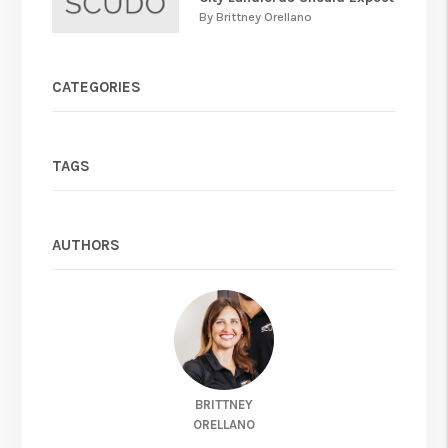
By Brittney Orellano
CATEGORIES
TAGS
AUTHORS
BRITTNEY
ORELLANO