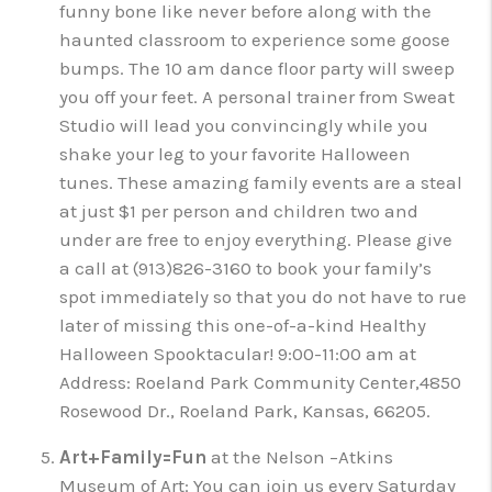
funny bone like never before along with the
haunted classroom to experience some goose
bumps. The 10 am dance floor party will sweep
you off your feet. A personal trainer from Sweat
Studio will lead you convincingly while you
shake your leg to your favorite Halloween
tunes. These amazing family events are a steal
at just $1 per person and children two and
under are free to enjoy everything. Please give
a call at (913)826-3160 to book your family’s
spot immediately so that you do not have to rue
later of missing this one-of-a-kind Healthy
Halloween Spooktacular! 9:00-11:00 am at
Address: Roeland Park Community Center,4850
Rosewood Dr., Roeland Park, Kansas, 66205.
Art+Family=Fun
at the Nelson –Atkins
Museum of Art: You can join us every Saturday