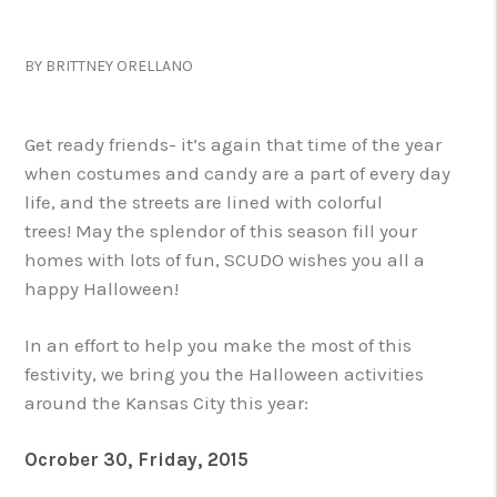
BY BRITTNEY ORELLANO
Get ready friends- it’s again that time of the year
when costumes and candy are a part of every day
life, and the streets are lined with colorful
trees! May the splendor of this season fill your
homes with lots of fun, SCUDO wishes you all a
happy Halloween!
In an effort to help you make the most of this
festivity, we bring you the Halloween activities
around the Kansas City this year:
Ocrober 30, Friday, 2015