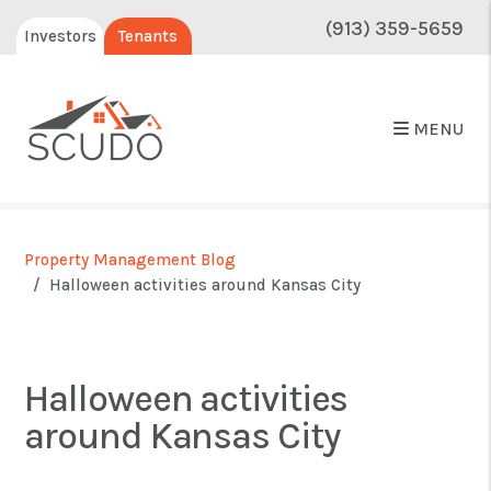
(913) 359-5659
Investors
Tenants
MENU
Property Management Blog
Halloween activities around Kansas City
Halloween activities
around Kansas City