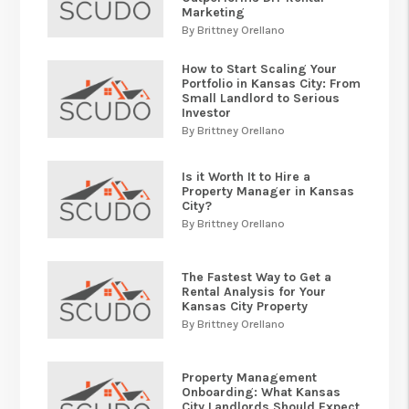
Marketing
By Brittney Orellano
How to Start Scaling Your
Portfolio in Kansas City: From
Small Landlord to Serious
Investor
By Brittney Orellano
Is it Worth It to Hire a
Property Manager in Kansas
City?
By Brittney Orellano
The Fastest Way to Get a
Rental Analysis for Your
Kansas City Property
By Brittney Orellano
Property Management
Onboarding: What Kansas
City Landlords Should Expect