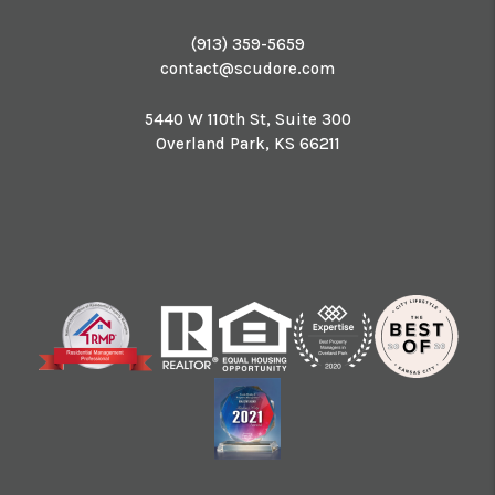
(913) 359-5659
contact@scudore.com
5440 W 110th St, Suite 300
Overland Park
,
KS
66211