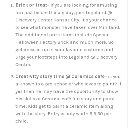
Brick or treat
– if you are looking for amusing
fun just before the big day, join Legoland @
Discovery Center Kansas City. It’s your chance
to see what monster have taken over Miniland.
The additional prize items include Special
Halloween Factory Brick and much more. So
get dressed up in your favorite costume and
urge your footsteps into Legoland @ Discovery
Centre.
Creativity story time @ Ceramics cafe
– is you
a known to a pre-schooler who loves to paint? if
yes then he may have the opportunity to show
his skills at Ceramic café fun story and paint
time. Kids get to paint a ceramic item along
with the story. Entry is only worth $ 9.50 per
child.