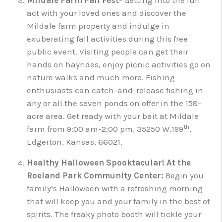
Mildale Farm Fall Fest-
Getting into the fun
act with your loved ones and discover the
Mildale farm property and indulge in
exuberating fall activities during this free
public event. Visiting people can get their
hands on hayrides, enjoy picnic activities go on
nature walks and much more. Fishing
enthusiasts can catch-and-release fishing in
any or all the seven ponds on offer in the 158-
acre area. Get ready with your bait at Mildale
th
farm from 9:00 am-2:00 pm, 35250 W.199
,
Edgerton, Kansas, 66021.
Healthy Halloween Spooktacular!
At the
Roeland Park Community Center:
Begin you
family’s Halloween with a refreshing morning
that will keep you and your family in the best of
spirits. The freaky photo booth will tickle your