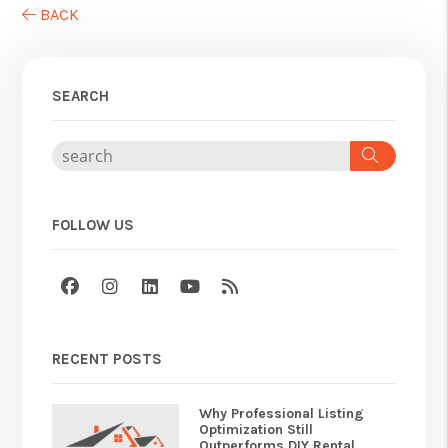
BACK
SEARCH
Search
FOLLOW US
Facebook
Instagram
Linked In
Youtube
RSS
RECENT POSTS
Why Professional Listing
Optimization Still
Outperforms DIY Rental