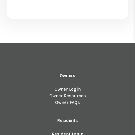
Owners
Owner Login
Owner Resources
Owner FAQs
Residents
Resident Login