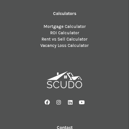
Calculators
Mortgage Calculator
ROI Calculator
Rent vs Sell Calculator
Vacancy Loss Calculator
Facebook
Instagram
Linked In
Youtube
Contact