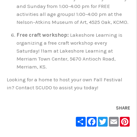
and Sunday from 1:00-4:00 pm for FREE
activities all age groups! 1:00-4:00 pm at the
Nelson-Atkins Museum of Art, 4525 Oak, KCMO.
Free craft workshop:
Lakeshore Learning is
organizing a free craft workshop every
Saturday! 11am at Lakeshore Learning at
Merriam Town Center, 5670 Antioch Road,
Merriam, KS.
Looking for a home to host your own Fall Festival
in? Contact SCUDO to assist you today!
SHARE
Share
Facebook
Twitter
Email
Pin