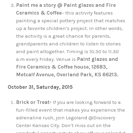
Paint me a story @ Paint glazes and Fire
Ceramics & Coffee
– this activity features
painting a special pottery project that matches
up a favorite children’s project. In other words,
the activity is a great chance for parents,
grandparents and children to listen to stories
and paint altogether. Timing is 10.30 to 11.30
a.m every Friday. Venue is
Paint glazes and
Fire Ceramics & Coffee house, 12683,
Metcalf Avenue, Overland Park, KS 66213.
October 31, Saturday, 2015
Brick or Treat-
If you are looking forward to a
fun-filled event that makes you experience the
adrenaline rush, join Legoland @Discovery
Center Kansas City. Don’t miss out on the