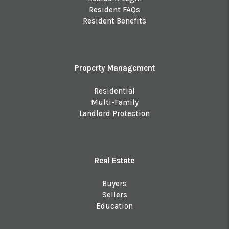
Resident FAQs
Resident Benefits
Property Management
Residential
Multi-Family
Landlord Protection
Real Estate
Buyers
Sellers
Education