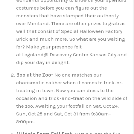
wonderful opportunity to show off your splendid
costumes before you can figure out the
monsters that have stamped their authority
over Miniland. There are other prizes to grab as
well that consist of Special Halloween Factory
Brick and much more. So what are you waiting
for? Make your presence felt
at Legoland@ Discovery Centre Kansas City and
dip your day in delight.
Boo at the Zoo-
No one matches our
charismatic caliber when it comes to trick-or-
treating in town. Now you can dress to the
occasion and trick-and-treat on the wild side of
the zoo. Awaiting your footfall on Sat, Oct 24,
Sun, Oct 25 and Sat, Oct 31 from 9:30am-
5:00pm.