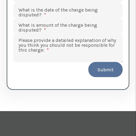
What is the date of the charge being
disputed?
What is amount of the charge being
disputed?
Please provide a detailed explanation of why
you think you should not be responsible for
this charge:
Submit