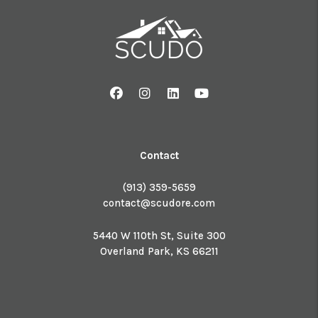
Facebook
Instagram
Linked In
Youtube
Contact
(913) 359-5659
contact@scudore.com
5440 W 110th St, Suite 300
Overland Park
,
KS
66211