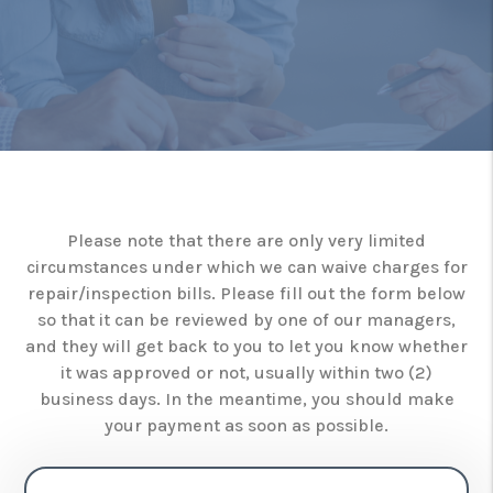
Please note that there are only very limited
circumstances under which we can waive charges for
repair/inspection bills. Please fill out the form below
so that it can be reviewed by one of our managers,
and they will get back to you to let you know whether
it was approved or not, usually within two (2)
business days. In the meantime, you should make
your payment as soon as possible.