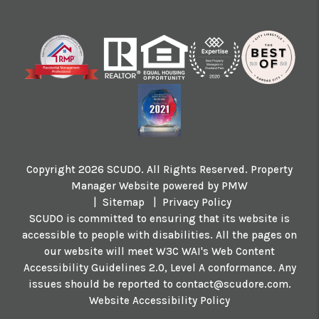
Copyright 2026 SCUDO. All Rights Reserved. Property
Manager Website powered by
PMW
Sitemap
Privacy Policy
SCUDO is committed to ensuring that its website is
accessible to people with disabilities. All the pages on
our website will meet W3C WAI's Web Content
Accessibility Guidelines 2.0, Level A conformance. Any
issues should be reported to
contact@scudore.com
.
Website Accessibility Policy