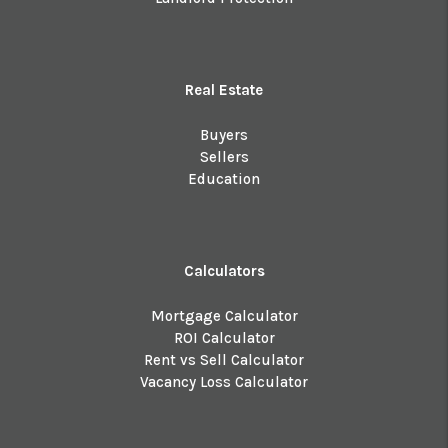
Real Estate
Buyers
Sellers
Education
Calculators
Mortgage Calculator
ROI Calculator
Rent vs Sell Calculator
Vacancy Loss Calculator