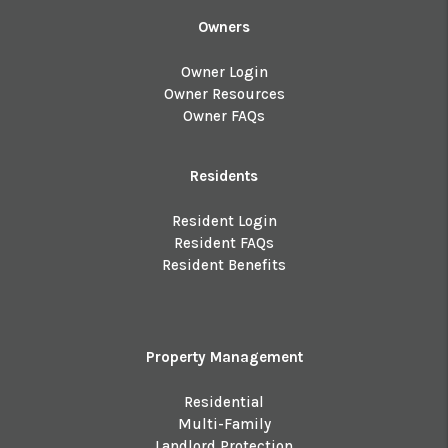
Owners
Owner Login
Owner Resources
Owner FAQs
Residents
Resident Login
Resident FAQs
Resident Benefits
Property Management
Residential
Multi-Family
Landlord Protection