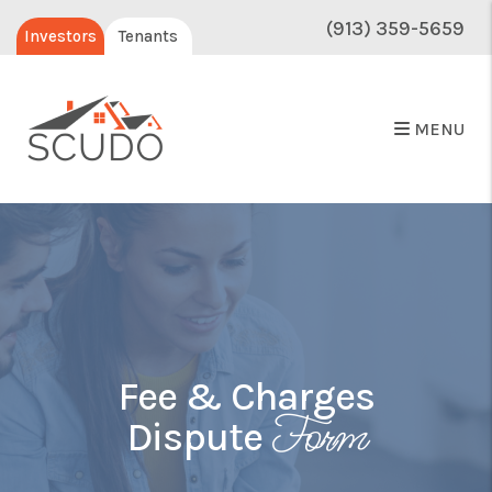
(913) 359-5659
Investors
Tenants
MENU
Fee & Charges
Form
Dispute