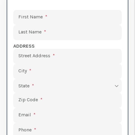
Submit
First Name
Last Name
ADDRESS
Street Address
City
State
Zip Code
Email
Phone